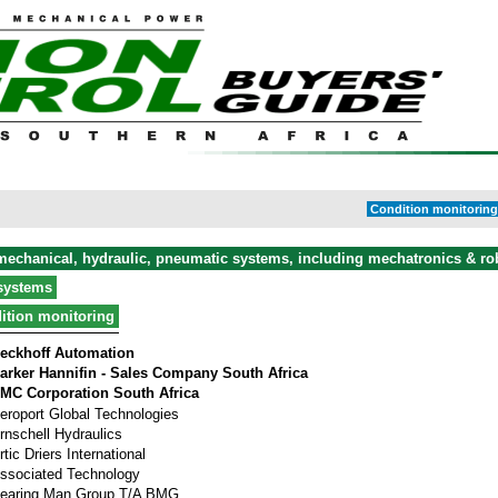
Condition monitoring 
 mechanical, hydraulic, pneumatic systems, including mechatronics & ro
systems
ition monitoring
eckhoff Automation
arker Hannifin - Sales Company South Africa
MC Corporation South Africa
eroport Global Technologies
rnschell Hydraulics
rtic Driers International
ssociated Technology
earing Man Group T/A BMG