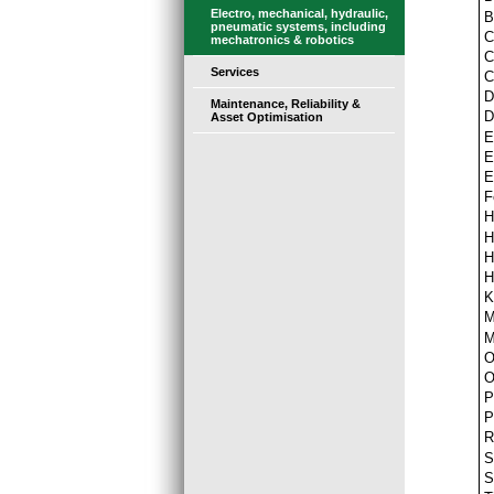
Electro, mechanical, hydraulic,
B
pneumatic systems, including
C
mechatronics & robotics
C
Services
C
D
Maintenance, Reliability &
D
Asset Optimisation
E
E
E
F
H
H
H
H
K
M
M
O
O
P
P
R
S
S