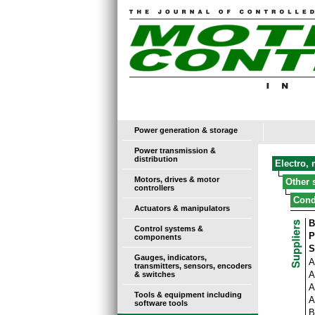
Power generation & storage
Power transmission &
distribution
Electro,
Motors, drives & motor
Other 
controllers
Cond
Actuators & manipulators
B
Control systems &
P
components
S
Gauges, indicators,
A
transmitters, sensors, encoders
A
& switches
A
Tools & equipment including
A
software tools
B