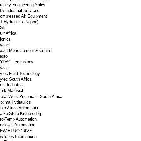
renley Engineering Sales
IS Industrial Services
ompressed Air Equipment
T Hydraulics (Nqoba)
SB
ürr Africa
lonics
vanet
xact Measurement & Control
esto
YDAC Technology
ydair
ytec Fluid Technology
ytec South Africa
ent Industrial
ark Marusich
etal Work Pneumatic South Africa
ptima Hydraulics
pto Africa Automation
arkerStore Krugersdorp
ro-Temp Automation
ockwell Automation
EW-EURODRIVE
witches International