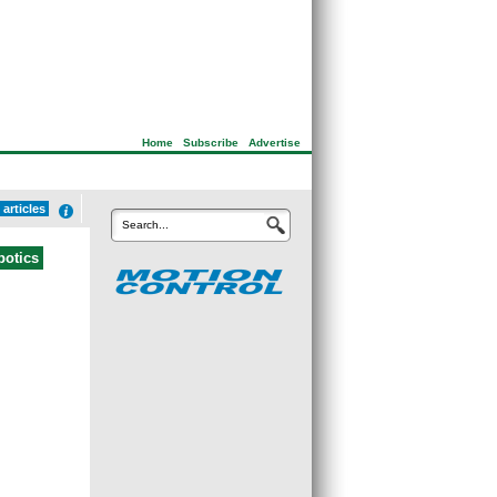
Home
|
Subscribe
|
Advertise
articles
Search...
botics