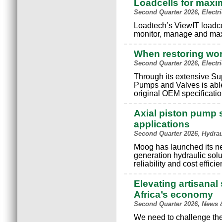
Loadcells for maxi
Second Quarter 2026, Electr
Loadtech’s ViewIT loadce
monitor, manage and max
When restoring wo
Second Quarter 2026, Electr
Through its extensive S
Pumps and Valves is able
original OEM specificatio
Axial piston pump s
applications
Second Quarter 2026, Hydra
Moog has launched its n
generation hydraulic solu
reliability and cost effici
Elevating artisanal 
Africa’s economy
Second Quarter 2026, News 
We need to challenge the 