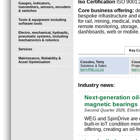
Iso Certification
ISO 9001:
Gauges, indicators,
transmitters, sensors, encoders
Core business offering:
de
& switches
bespoke infrastructure and
Tools & equipment including
for rail, mining, medical, in
software tools
remote monitoring, storage, 
dashboards, web or mobile. 
Electro, mechanical, hydraulic,
pneumatic systems, including
mechatronics & robotics
Services
Key Co
Maintenance, Reliability &
Asset Optimisation
Cousins, Terry
Cous
Solutions & Sales
Proje
terry@tlc.co.za
barry
Industry news:
Next-generation oil
magnetic bearings
Second Quarter 2026, Electr
WEG and SpinDrive are c
built-in IoT condition mo
offering, creating an oil-