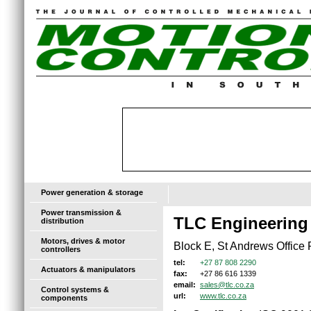
Power generation & storage
Power transmission &
TLC Engineering
distribution
Motors, drives & motor
Block E, St Andrews Offic
controllers
+27 87 808 2290
tel:
Actuators & manipulators
+27 86 616 1339
fax:
sales@tlc.co.za
email:
Control systems &
www.tlc.co.za
url:
components