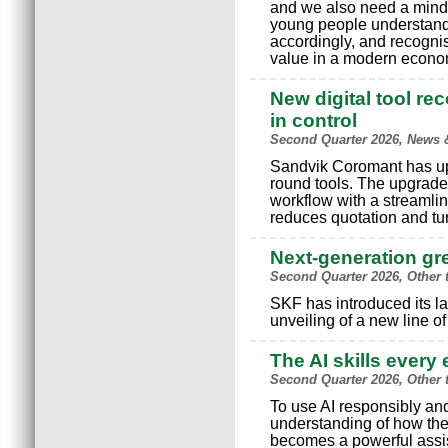
and we also need a minds
young people understand
accordingly, and recognis
value in a modern econo
New digital tool re
in control
Second Quarter 2026, News 
Sandvik Coromant has upgr
round tools. The upgrade
workflow with a streamlin
reduces quotation and tu
Next-generation g
Second Quarter 2026, Other 
SKF has introduced its la
unveiling of a new line o
The AI skills ever
Second Quarter 2026, Other 
To use AI responsibly and
understanding of how the
becomes a powerful assist