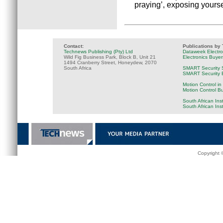
praying’, exposing yours
Contact:
Publications by
Technews Publishing (Pty) Ltd
Dataweek Electr
Wild Fig Business Park, Block B, Unit 21
Electronics Buye
1494 Cranberry Street, Honeydew, 2070
South Africa
SMART Security 
SMART Security B
Motion Control in
Motion Control B
South African Ins
South African Ins
Copyright