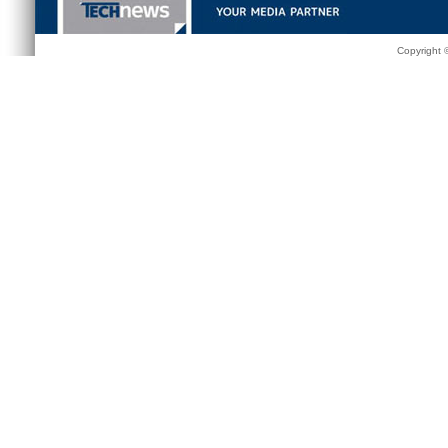
Copyright