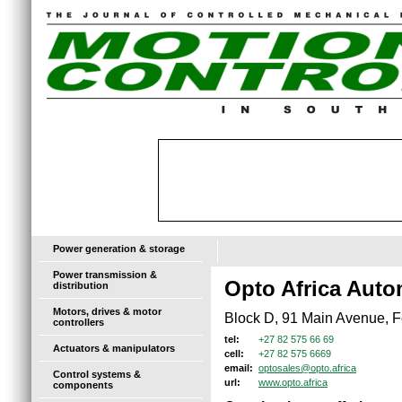
Power generation & storage
Power transmission &
Opto Africa Auto
distribution
Motors, drives & motor
Block D, 91 Main Avenue, F
controllers
+27 82 575 66 69
tel:
Actuators & manipulators
+27 82 575 6669
cell:
optosales@opto.africa
email:
Control systems &
www.opto.africa
url:
components