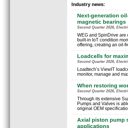
Industry news:
Next-generation oil
magnetic bearings
Second Quarter 2026, Electr
WEG and SpinDrive are c
built-in IoT condition mo
offering, creating an oil-
Loadcells for maxi
Second Quarter 2026, Electr
Loadtech’s ViewIT loadce
monitor, manage and max
When restoring wo
Second Quarter 2026, Electr
Through its extensive S
Pumps and Valves is able
original OEM specificatio
Axial piston pump s
applications