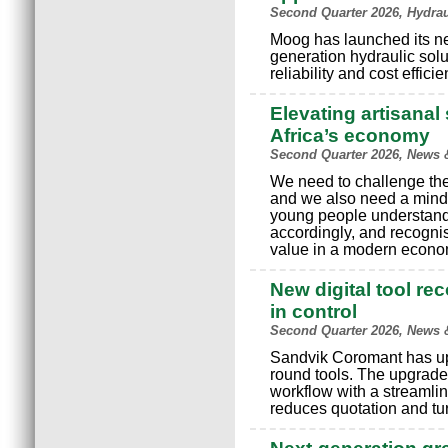
Second Quarter 2026, Hydra
Moog has launched its n
generation hydraulic solu
reliability and cost effici
Elevating artisanal 
Africa’s economy
Second Quarter 2026, News 
We need to challenge the 
and we also need a minds
young people understand
accordingly, and recognis
value in a modern econo
New digital tool re
in control
Second Quarter 2026, News 
Sandvik Coromant has upgr
round tools. The upgrade
workflow with a streamlin
reduces quotation and tu