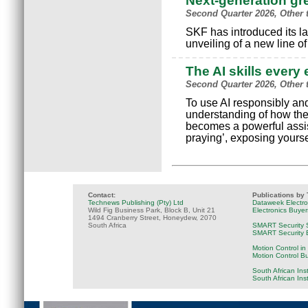
Next-generation g
Second Quarter 2026, Other 
SKF has introduced its la
unveiling of a new line o
The AI skills ever
Second Quarter 2026, Other 
To use AI responsibly and
understanding of how the
becomes a powerful assist
praying’, exposing yours
Contact:
Publications by
Technews Publishing (Pty) Ltd
Dataweek Electr
Wild Fig Business Park, Block B, Unit 21
Electronics Buye
1494 Cranberry Street, Honeydew, 2070
South Africa
SMART Security 
SMART Security B
Motion Control in
Motion Control B
South African Ins
South African Ins