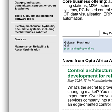
Core business offering:
au
Gauges, indicators,
filling stations, M2M techno
transmitters, sensors, encoders
& switches
systems, PC-based control so
IOT, data visualisation, ERP
Tools & equipment including
automation.
software tools
Electro, mechanical, hydraulic,
pneumatic systems, including
mechatronics & robotics
Key Co
Services
Gokaran, Prashanth
GM
Maintenance, Reliability &
prashanth.g@opto.africa
Asset Optimisation
News from Opto Africa 
Control architecture
development for ref
May 2024, IT in Manufacturin
What’s the secret to prov
changing market? You mig
experience. Over ten year
services company into a 
an edge-oriented control