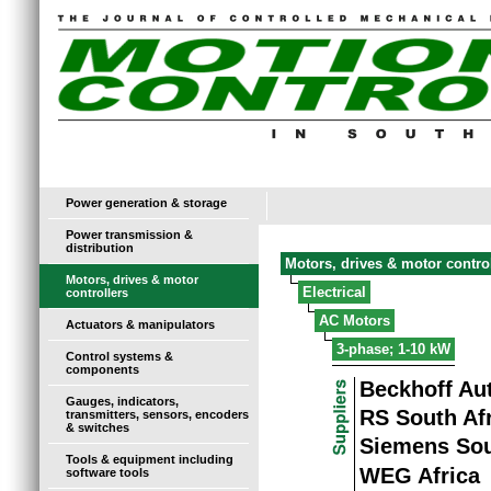
Power generation & storage
Power transmission &
distribution
Motors, drives & motor contro
Motors, drives & motor
Electrical
controllers
AC Motors
Actuators & manipulators
3-phase; 1-10 kW
Control systems &
components
Beckhoff Au
Gauges, indicators,
RS South Af
transmitters, sensors, encoders
& switches
Siemens Sou
Tools & equipment including
WEG Africa
software tools