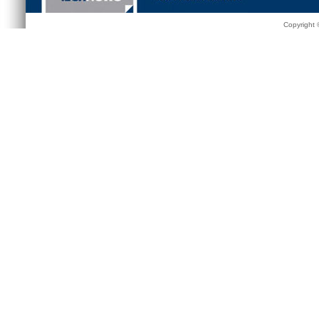
Copyright