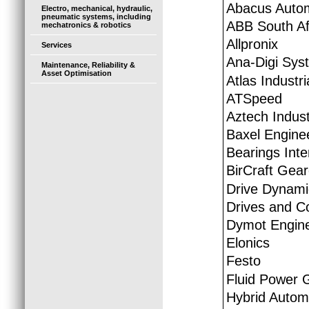
Abacus Auto
Electro, mechanical, hydraulic,
pneumatic systems, including
ABB South Afr
mechatronics & robotics
Allpronix
Services
Ana-Digi Sys
Maintenance, Reliability &
Asset Optimisation
Atlas Industr
ATSpeed
Aztech Indust
Baxel Engine
Bearings Inte
BirCraft Gear
Drive Dynami
Drives and Co
Dymot Engine
Elonics
Festo
Fluid Power 
Hybrid Autom