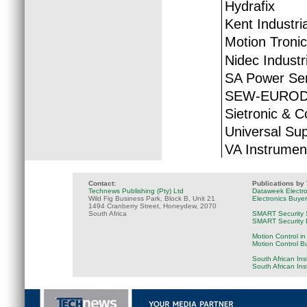
Hydrafix
Kent Industria
Motion Tronic
Nidec Industr
SA Power Ser
SEW-EUROD
Sietronic & C
Universal Sup
VA Instrumen
Contact:
Publications by
Technews Publishing (Pty) Ltd
Dataweek Electr
Wild Fig Business Park, Block B, Unit 21
Electronics Buye
1494 Cranberry Street, Honeydew, 2070
South Africa
SMART Security 
SMART Security B
Motion Control in
Motion Control B
South African Ins
South African In