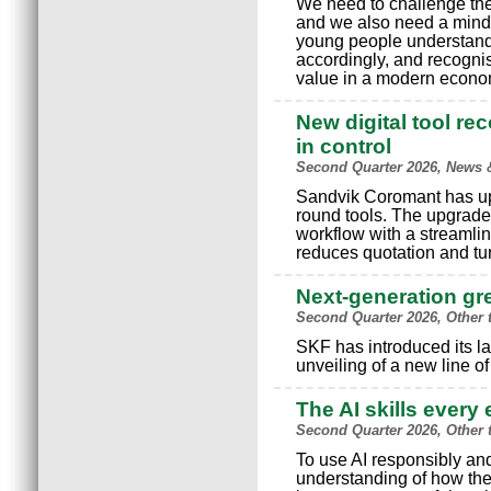
We need to challenge the 
and we also need a minds
young people understand
accordingly, and recognis
value in a modern econo
New digital tool re
in control
Second Quarter 2026, News 
Sandvik Coromant has upgr
round tools. The upgrade
workflow with a streamlin
reduces quotation and tu
Next-generation g
Second Quarter 2026, Other 
SKF has introduced its la
unveiling of a new line o
The AI skills ever
Second Quarter 2026, Other 
To use AI responsibly and
understanding of how the