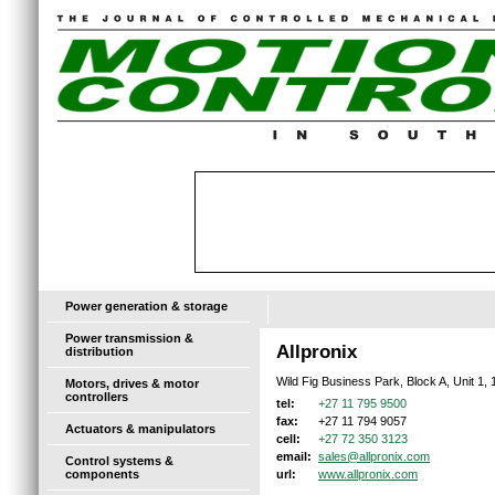
Power generation & storage
Power transmission &
Allpronix
distribution
Wild Fig Business Park, Block A, Unit 1
Motors, drives & motor
controllers
+27 11 795 9500
tel:
+27 11 794 9057
fax:
Actuators & manipulators
+27 72 350 3123
cell:
sales@allpronix.com
email:
Control systems &
components
www.allpronix.com
url: