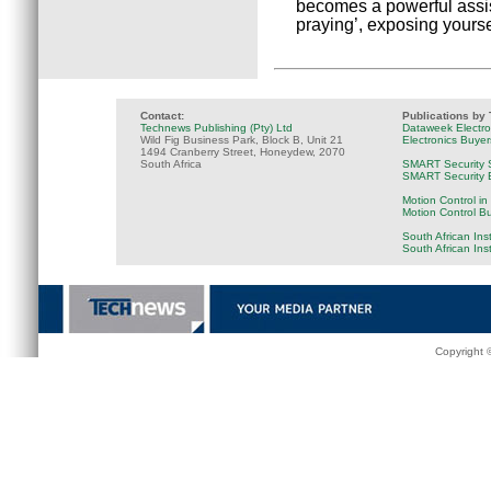
becomes a powerful assist
praying’, exposing yours
Contact:
Publications by
Technews Publishing (Pty) Ltd
Dataweek Electr
Wild Fig Business Park, Block B, Unit 21
Electronics Buye
1494 Cranberry Street, Honeydew, 2070
South Africa
SMART Security 
SMART Security B
Motion Control in
Motion Control B
South African Ins
South African Ins
Copyright