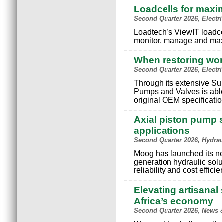
Loadcells for maxi
Second Quarter 2026, Electr
Loadtech’s ViewIT loadce
monitor, manage and max
When restoring wo
Second Quarter 2026, Electr
Through its extensive S
Pumps and Valves is able
original OEM specificatio
Axial piston pump s
applications
Second Quarter 2026, Hydra
Moog has launched its n
generation hydraulic solu
reliability and cost effici
Elevating artisanal 
Africa’s economy
Second Quarter 2026, News 