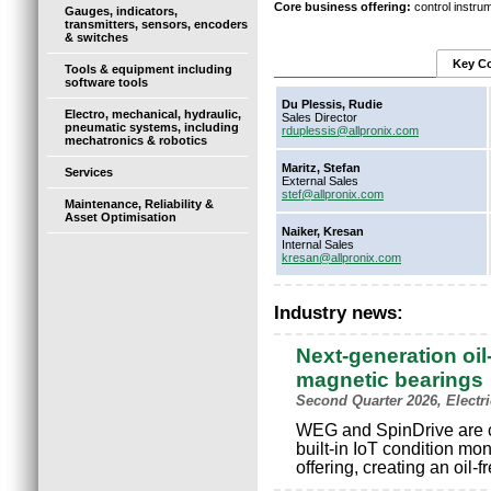
Core business offering:
control instru
Gauges, indicators,
transmitters, sensors, encoders
& switches
Key Co
Tools & equipment including
software tools
Du Plessis, Rudie
Electro, mechanical, hydraulic,
Sales Director
pneumatic systems, including
rduplessis@allpronix.com
mechatronics & robotics
Maritz, Stefan
Services
External Sales
stef@allpronix.com
Maintenance, Reliability &
Asset Optimisation
Naiker, Kresan
Internal Sales
kresan@allpronix.com
Industry news:
Next-generation oil
magnetic bearings
Second Quarter 2026, Electr
WEG and SpinDrive are c
built-in IoT condition mo
offering, creating an oil-