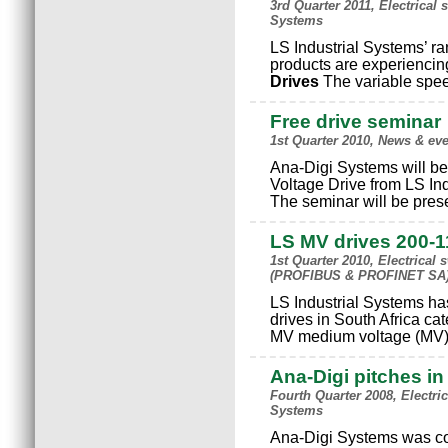
3rd Quarter 2011, Electrical
Systems
LS Industrial Systems’ r
products are experienci
Drives
The variable spee
Free drive seminar
1st Quarter 2010, News & ev
Ana-Digi Systems will b
Voltage Drive from LS In
The seminar will be pres
LS MV drives 200-1
1st Quarter 2010, Electrical
(PROFIBUS & PROFINET SA),
LS Industrial Systems h
drives in South Africa ca
MV medium voltage (MV) 
Ana-Digi pitches in
Fourth Quarter 2008, Electr
Systems
Ana-Digi Systems was con