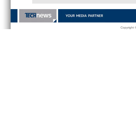
Copyright