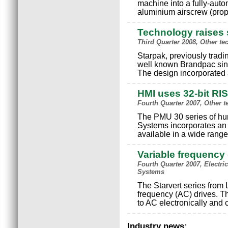
machine into a fully-auto
aluminium airscrew (prop
Technology raises s
Third Quarter 2008, Other t
Starpak, previously trad
well known Brandpac sing
The design incorporated
HMI uses 32-bit RI
Fourth Quarter 2007, Other 
The PMU 30 series of hum
Systems incorporates an 
available in a wide range
Variable frequency 
Fourth Quarter 2007, Electr
Systems
The Starvert series from 
frequency (AC) drives. Th
to AC electronically and 
Industry news: