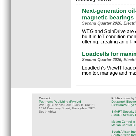
Next-generation oil
magnetic bearings
Second Quarter 2026, Electr
WEG and SpinDrive are c
built-in IoT condition mo
offering, creating an oil-
Loadcells for maxi
Second Quarter 2026, Electr
Loadtech’s ViewIT loadce
monitor, manage and max
Contact:
Publications by
Technews Publishing (Pty) Ltd
Dataweek Electr
Wild Fig Business Park, Block B, Unit 21
Electronics Buye
1494 Cranberry Street, Honeydew, 2070
South Africa
SMART Security 
SMART Security B
Motion Control in
Motion Control B
South African Ins
South African Ins