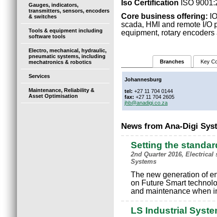
Iso Certification
ISO 9001:
Gauges, indicators,
transmitters, sensors, encoders
Core business offering:
IO
& switches
scada, HMI and remote I/O pr
Tools & equipment including
equipment, rotary encoders a
software tools
Electro, mechanical, hydraulic,
pneumatic systems, including
Branches
Key Co
mechatronics & robotics
Services
Johannesburg
Maintenance, Reliability &
tel:
+27 11 704 0144
Asset Optimisation
fax:
+27 11 704 2605
jhb@anadigi.co.za
News from Ana-Digi Sys
Setting the standard
2nd Quarter 2016, Electrica
Systems
The new generation of en
on Future Smart technolog
and maintenance when i
LS Industrial Syst