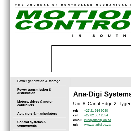
Power generation & storage
Power transmission &
Ana-Digi System
distribution
Motors, drives & motor
Unit 8, Canal Edge 2, Tyger 
controllers
+27 21 914 9030
tel:
Actuators & manipulators
+27 82 557 2654
cell:
info@anadigi.co.za
email:
Control systems &
www.anadigi.co.za
url:
components