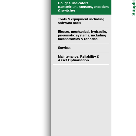
Gauges, indicators,
transmitters, sensors, encoders
& switches
Tools & equipment including
software tools
Electro, mechanical, hydraulic,
pneumatic systems, including
mechatronics & robotics
Services
Maintenance, Reliability &
Asset Optimisation