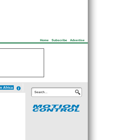
Home
|
Subscribe
|
Advertise
n Africa
Search...