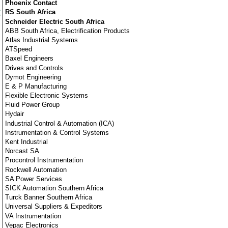
Phoenix Contact
RS South Africa
Schneider Electric South Africa
ABB South Africa, Electrification Products
Atlas Industrial Systems
ATSpeed
Baxel Engineers
Drives and Controls
Dymot Engineering
E & P Manufacturing
Flexible Electronic Systems
Fluid Power Group
Hydair
Industrial Control & Automation (ICA)
Instrumentation & Control Systems
Kent Industrial
Norcast SA
Procontrol Instrumentation
Rockwell Automation
SA Power Services
SICK Automation Southern Africa
Turck Banner Southern Africa
Universal Suppliers & Expeditors
VA Instrumentation
Vepac Electronics