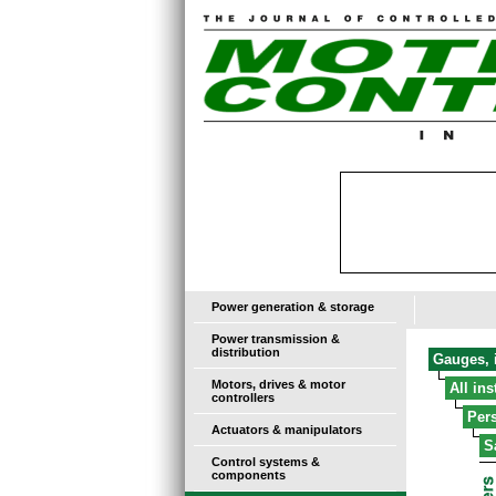
Power generation & storage
Power transmission &
distribution
Gauges, i
Motors, drives & motor
All in
controllers
Pers
Actuators & manipulators
S
Control systems &
components