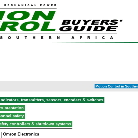
Motion Control in Souther
ndicators, transmitters, sensors, encoders & switches
strumentation
onnel safety
afety controllers & shutdown systems
Omron Electronics