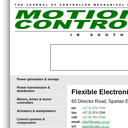
Power generation & storage
Power transmission &
Flexible Electro
distribution
Motors, drives & motor
60 Director Road, Spartan E
controllers
+27 11 974 7744
tel:
Actuators & manipulators
+27 11 974 2288
fax:
+27 82 553 0250
cell:
Control systems &
info@flexelec.co.za
email:
components
www.flexelec.co.za
url: