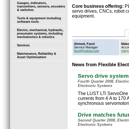
Gauges, indicators,
Core business offering:
PL
transmitters, sensors, encoders
& switches
servo drives, CNCs, robot co
equipment.
Tools & equipment including
software tools
Electro, mechanical, hydraulic,
pneumatic systems, including
mechatronics & robotics
Ahmed, Fazel
Mako
Services
Service Manager
Acco
fazel@satool.com
mary
Maintenance, Reliability &
Asset Optimisation
News from Flexible Elec
Servo drive system 
Fourth Quarter 2008, Electri
Electronic Systems
The LUST LTi ServoOne H
currents from 4 A to 170 
synchronous servomotors 
Drive matches futu
Second Quarter 2008, Electr
Electronic Systems