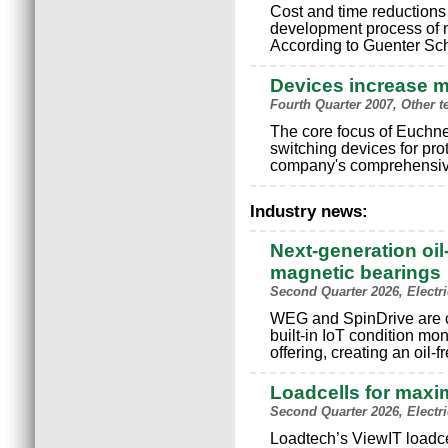
Cost and time reductions 
development process of 
According to Guenter Sc
Devices increase m
Fourth Quarter 2007, Other t
The core focus of Euchne
switching devices for pr
company's comprehensive
Industry news:
Next-generation oil
magnetic bearings
Second Quarter 2026, Electr
WEG and SpinDrive are c
built-in IoT condition mo
offering, creating an oil-
Loadcells for maxi
Second Quarter 2026, Electr
Loadtech’s ViewIT loadce