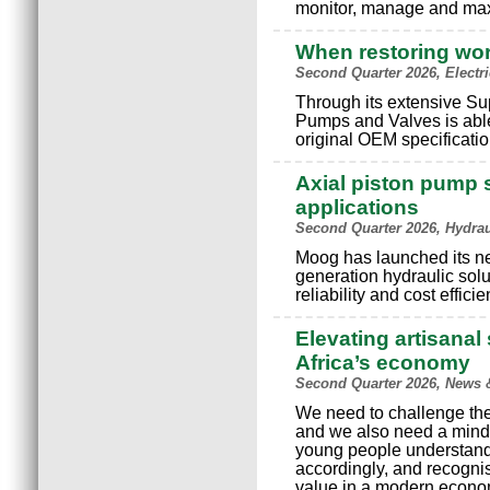
monitor, manage and max
When restoring wo
Second Quarter 2026, Electr
Through its extensive S
Pumps and Valves is able
original OEM specificatio
Axial piston pump s
applications
Second Quarter 2026, Hydra
Moog has launched its n
generation hydraulic solu
reliability and cost effici
Elevating artisanal 
Africa’s economy
Second Quarter 2026, News 
We need to challenge the 
and we also need a minds
young people understand
accordingly, and recognis
value in a modern econo