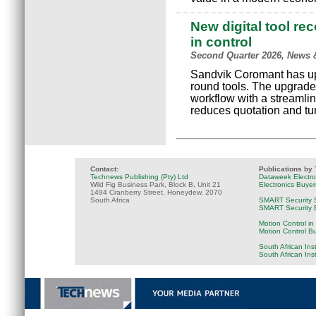
New digital tool re
in control
Second Quarter 2026, News 
Sandvik Coromant has upgr
round tools. The upgrade
workflow with a streamlin
reduces quotation and tu
Contact:
Publications by
Technews Publishing (Pty) Ltd
Dataweek Electr
Wild Fig Business Park, Block B, Unit 21
Electronics Buye
1494 Cranberry Street, Honeydew, 2070
South Africa
SMART Security 
SMART Security B
Motion Control in
Motion Control B
South African Ins
South African Ins