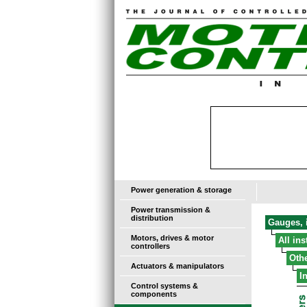
Power generation & storage
Power transmission &
distribution
Gauges, i
Motors, drives & motor
All in
controllers
Oth
Actuators & manipulators
I
Control systems &
components