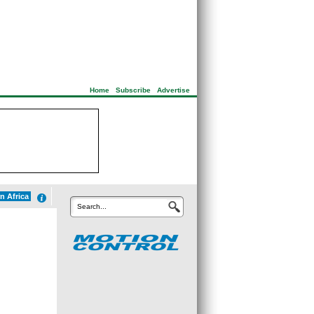
Home
|
Subscribe
|
Advertise
n Africa
Search...