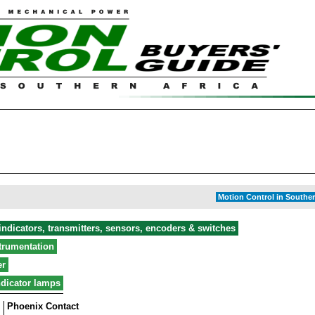
Motion Control in Souther
ndicators, transmitters, sensors, encoders & switches
strumentation
er
ndicator lamps
Phoenix Contact