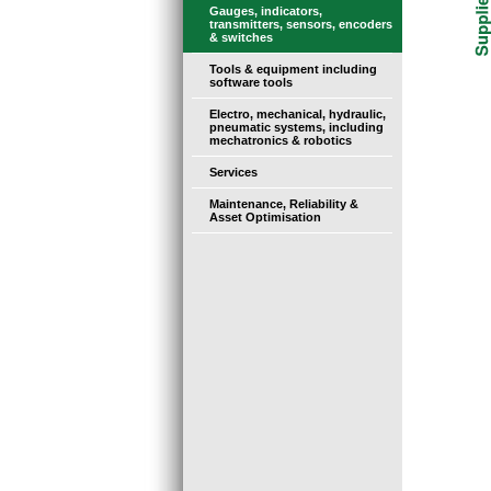
Gauges, indicators,
transmitters, sensors, encoders
& switches
Tools & equipment including
software tools
Electro, mechanical, hydraulic,
pneumatic systems, including
mechatronics & robotics
Services
Maintenance, Reliability &
Asset Optimisation