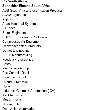
RS South Africa
Schneider Electric South Africa
ABB South Africa, Electrification Products
AC/DC Dynamics
Allpronix
Atlas Industrial Systems
ATSpeed
Baxel Engineers
C.A.G.E. Engineering Solutions
Compressed Air Equipment
Denver Technical Products
Dymot Engineering
E & P Manufacturing
Feedback Electronics
Festo
Fluid Power Group
Fox Controls Rand
Frontline Control
Hybrid Automation
Hydair
Industrial Control & Automation (ICA)
Kent Industrial
Motion Tronic
Norcast SA
Opto Africa Automation