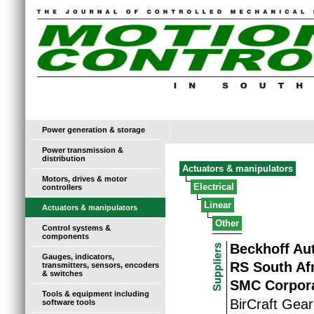
Power generation & storage
Power transmission &
distribution
Actuators & manipulators
Motors, drives & motor
Electrical
controllers
Linear
Actuators & manipulators
Other
Control systems &
components
Beckhoff Au
Gauges, indicators,
RS South Af
transmitters, sensors, encoders
& switches
SMC Corpora
Tools & equipment including
BirCraft Gear
software tools