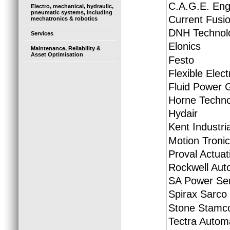
C.A.G.E. Eng
Electro, mechanical, hydraulic,
pneumatic systems, including
Current Fusio
mechatronics & robotics
DNH Technol
Services
Elonics
Maintenance, Reliability &
Asset Optimisation
Festo
Flexible Elec
Fluid Power 
Horne Techno
Hydair
Kent Industria
Motion Tronic
Proval Actuat
Rockwell Aut
SA Power Ser
Spirax Sarco
Stone Stamc
Tectra Autom