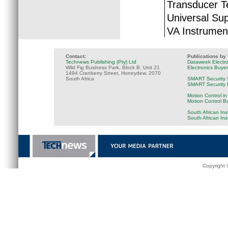
Transducer T
Universal Sup
VA Instrumen
Contact:
Publications by
Technews Publishing (Pty) Ltd
Dataweek Electr
Wild Fig Business Park, Block B, Unit 21
Electronics Buye
1494 Cranberry Street, Honeydew, 2070
South Africa
SMART Security 
SMART Security B
Motion Control in
Motion Control B
South African Ins
South African In
Copyright