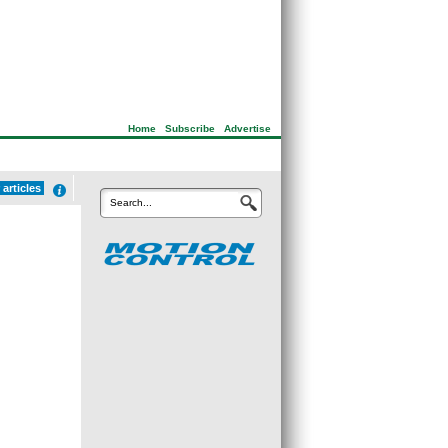
Home
|
Subscribe
|
Advertise
 articles
Search...