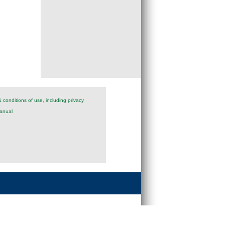
 conditions of use, including privacy
anual