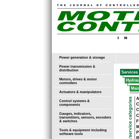
Power generation & storage
Power transmission &
distribution
Services
Motors, drives & motor
Hydrau
controllers
Mai
Actuators & manipulators
A
Control systems &
C
components
C
Gauges, indicators,
C
transmitters, sensors, encoders
F
& switches
M
Tools & equipment including
P
software tools
R