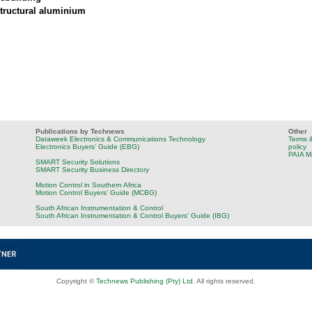
tructural aluminium
Publications by Technews
Other
Dataweek Electronics & Communications Technology
Terms &
Electronics Buyers’ Guide (EBG)
policy
PAIA M
SMART Security Solutions
SMART Security Business Directory
Motion Control in Southern Africa
Motion Control Buyers’ Guide (MCBG)
South African Instrumentation & Control
South African Instrumentation & Control Buyers’ Guide (IBG)
Copyright ©
Technews Publishing (Pty) Ltd
. All rights reserved.