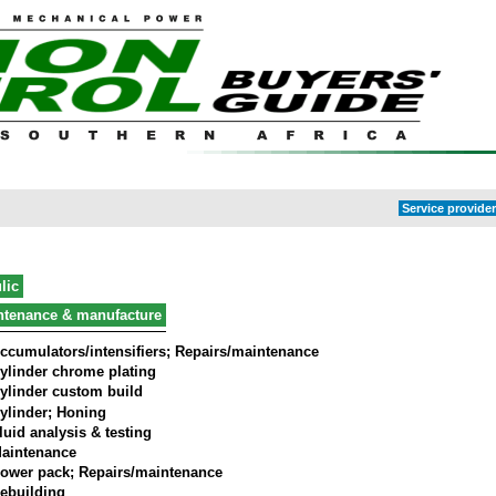
Service provider
lic
ntenance & manufacture
ccumulators/intensifiers; Repairs/maintenance
ylinder chrome plating
ylinder custom build
ylinder; Honing
luid analysis & testing
aintenance
ower pack; Repairs/maintenance
ebuilding