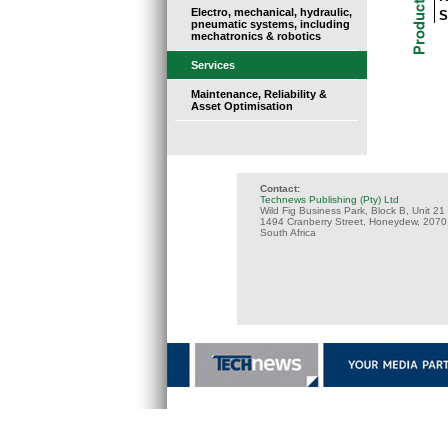
Electro, mechanical, hydraulic,
S
pneumatic systems, including
mechatronics & robotics
Services
Maintenance, Reliability &
Asset Optimisation
Contact:
Technews Publishing (Pty) Ltd
Wild Fig Business Park, Block B, Unit 21
1494 Cranberry Street, Honeydew, 2070
South Africa