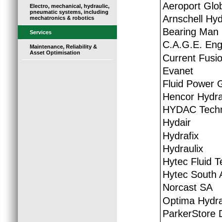
Aeroport Glo
Electro, mechanical, hydraulic,
pneumatic systems, including
Arnschell Hyd
mechatronics & robotics
Bearing Man
Services
C.A.G.E. Eng
Maintenance, Reliability &
Asset Optimisation
Current Fusio
Evanet
Fluid Power 
Hencor Hydra
HYDAC Techn
Hydair
Hydrafix
Hydraulix
Hytec Fluid 
Hytec South A
Norcast SA
Optima Hydra
ParkerStore 