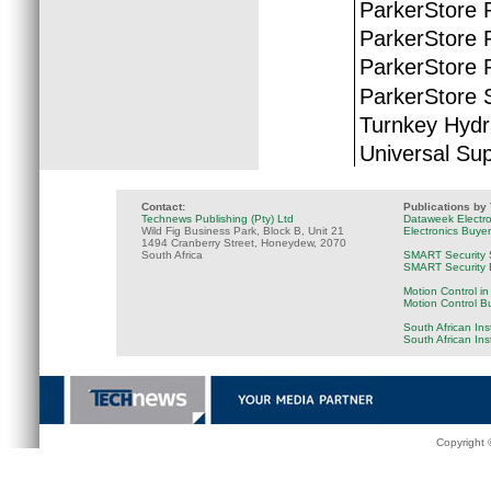
ParkerStore 
ParkerStore P
ParkerStore 
ParkerStore S
Turnkey Hydr
Universal Sup
Contact:
Publications by
Technews Publishing (Pty) Ltd
Dataweek Electr
Wild Fig Business Park, Block B, Unit 21
Electronics Buye
1494 Cranberry Street, Honeydew, 2070
South Africa
SMART Security 
SMART Security B
Motion Control in
Motion Control B
South African Ins
South African In
Copyright