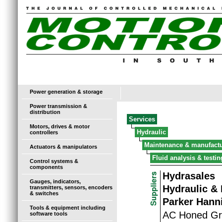
Power generation & storage
Power transmission &
distribution
Services
Motors, drives & motor
Hydraulic
controllers
Maintenance & manufact
Actuators & manipulators
Fluid analysis & testin
Control systems &
components
Hydrasales
Gauges, indicators,
Hydraulic &
transmitters, sensors, encoders
& switches
Parker Hanni
Tools & equipment including
AC Honed Gr
software tools