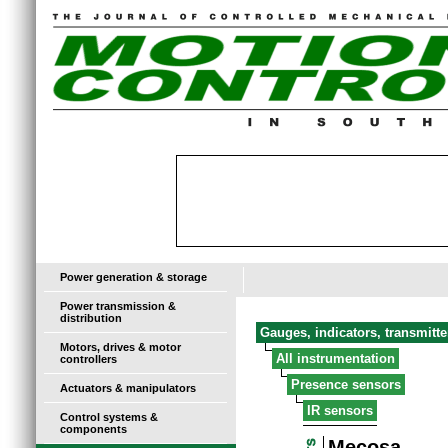
Power generation & storage
Power transmission &
distribution
Gauges, indicators, transmitt
Motors, drives & motor
All instrumentation
controllers
Presence sensors
Actuators & manipulators
IR sensors
Control systems &
components
Mecosa