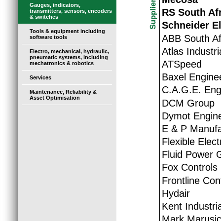
Gauges, indicators,
RS South Af
transmitters, sensors, encoders
& switches
Schneider El
Tools & equipment including
ABB South Afr
software tools
Atlas Industr
Electro, mechanical, hydraulic,
pneumatic systems, including
ATSpeed
mechatronics & robotics
Baxel Engine
Services
C.A.G.E. Eng
Maintenance, Reliability &
Asset Optimisation
DCM Group
Dymot Engine
E & P Manufa
Flexible Elec
Fluid Power 
Fox Controls
Frontline Con
Hydair
Kent Industria
Mark Marusi