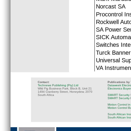
Norcast SA
Procontrol In
Rockwell Aut
SA Power Ser
SICK Automat
Switches Inte
Turck Banner
Universal Sup
VA Instrumen
Contact:
Publications by
Technews Publishing (Pty) Ltd
Dataweek Electr
Wild Fig Business Park, Block B, Unit 21
Electronics Buye
1494 Cranberry Street, Honeydew, 2070
South Africa
SMART Security 
SMART Security B
Motion Control in
Motion Control B
South African Ins
South African In