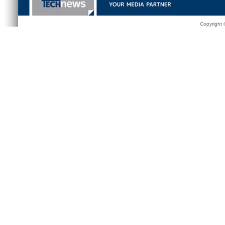
Copyright