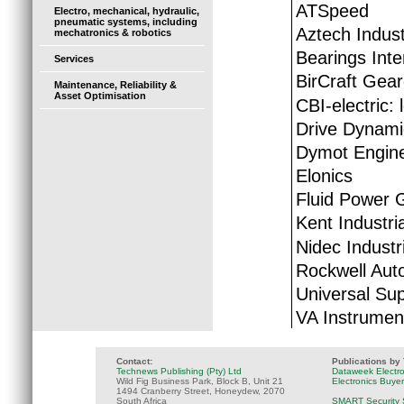
ATSpeed
Electro, mechanical, hydraulic,
pneumatic systems, including
Aztech Indust
mechatronics & robotics
Bearings Inte
Services
BirCraft Gear
Maintenance, Reliability &
Asset Optimisation
CBI-electric: 
Drive Dynami
Dymot Engine
Elonics
Fluid Power 
Kent Industria
Nidec Industr
Rockwell Aut
Universal Sup
VA Instrumen
Contact:
Publications by
Technews Publishing (Pty) Ltd
Dataweek Electr
Wild Fig Business Park, Block B, Unit 21
Electronics Buye
1494 Cranberry Street, Honeydew, 2070
South Africa
SMART Security 