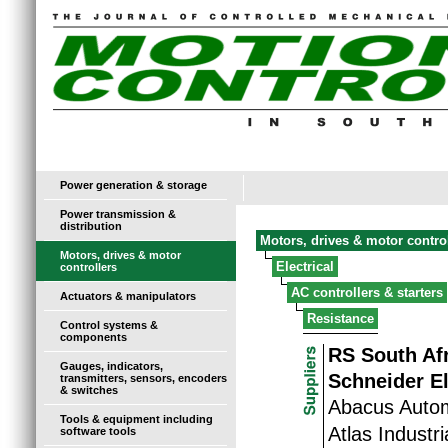
Power generation & storage
Power transmission &
distribution
Motors, drives & motor contro
Motors, drives & motor
Electrical
controllers
AC controllers & starters
Actuators & manipulators
Resistance
Control systems &
components
RS South Af
Gauges, indicators,
Schneider El
transmitters, sensors, encoders
& switches
Abacus Auto
Tools & equipment including
Atlas Industr
software tools