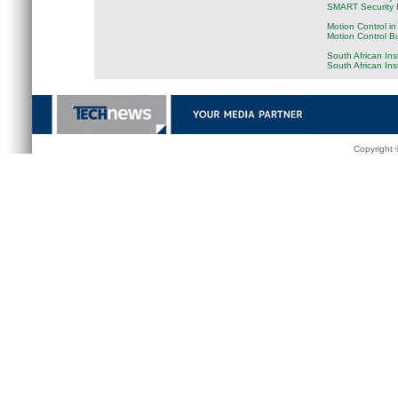
SMART Security B
Motion Control in
Motion Control B
South African Ins
South African In
Copyright