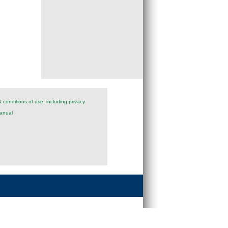
 conditions of use, including privacy
anual