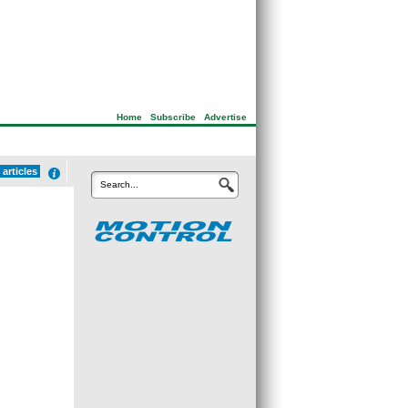
Home
|
Subscribe
|
Advertise
articles
Search...