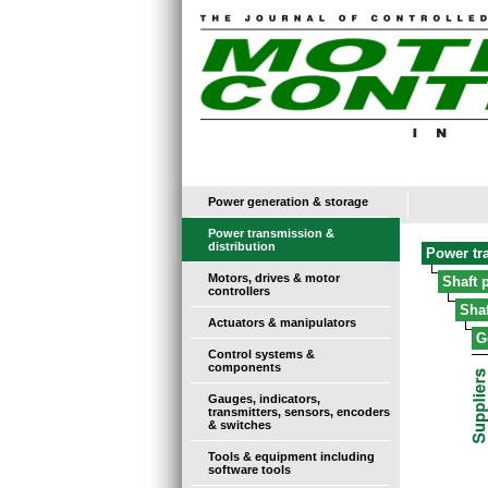
Power generation & storage
Power transmission &
distribution
Power tr
Motors, drives & motor
Shaft 
controllers
Sha
Actuators & manipulators
G
Control systems &
components
Gauges, indicators,
transmitters, sensors, encoders
& switches
Tools & equipment including
software tools