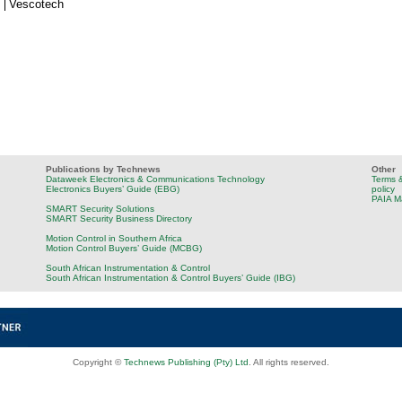
Vescotech
Publications by Technews
Other
Dataweek Electronics & Communications Technology
Terms &
Electronics Buyers’ Guide (EBG)
policy
PAIA M
SMART Security Solutions
SMART Security Business Directory
Motion Control in Southern Africa
Motion Control Buyers’ Guide (MCBG)
South African Instrumentation & Control
South African Instrumentation & Control Buyers’ Guide (IBG)
Copyright ©
Technews Publishing (Pty) Ltd
. All rights reserved.