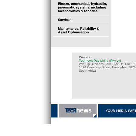
Electro, mechanical, hydraulic,
pneumatic systems, including
mechatronics & robotics
Services
Maintenance, Reliability &
Asset Optimisation
Contact:
Technews Publishing (Pty) Ltd
Wild Fig Business Park, Block B, Unit 21
1494 Cranberry Street, Honeydew, 2070
South Africa