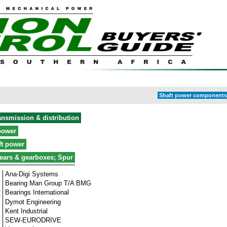
Shaft power components 
ansmission & distribution
power
ft power
ears & gearboxes; Spur
Ana-Digi Systems
Bearing Man Group T/A BMG
Bearings International
Dymot Engineering
Kent Industrial
SEW-EURODRIVE