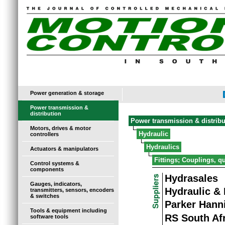
Power generation & storage
Power transmission &
distribution
Power transmission & distribu
Motors, drives & motor
Hydraulic
controllers
Hydraulics
Actuators & manipulators
Fittings; Couplings, q
Control systems &
components
Hydrasales
Gauges, indicators,
Hydraulic &
transmitters, sensors, encoders
& switches
Parker Hanni
Tools & equipment including
RS South Af
software tools