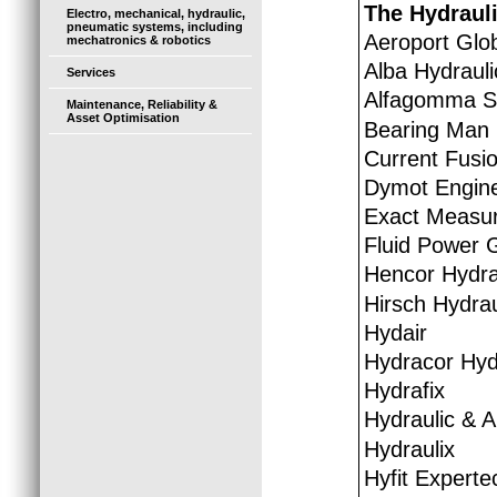
The Hydraul
Electro, mechanical, hydraulic,
pneumatic systems, including
Aeroport Glo
mechatronics & robotics
Alba Hydrauli
Services
Alfagomma So
Maintenance, Reliability &
Asset Optimisation
Bearing Man
Current Fusio
Dymot Engine
Exact Measur
Fluid Power 
Hencor Hydra
Hirsch Hydrau
Hydair
Hydracor Hyd
Hydrafix
Hydraulic & 
Hydraulix
Hyfit Experte