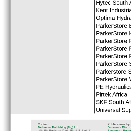
Hytec South A
Kent Industria
Optima Hydra
ParkerStore 
ParkerStore 
ParkerStore 
ParkerStore P
ParkerStore 
ParkerStore S
Parkerstore 
ParkerStore 
PE Hydraulic
Pirtek Africa
SKF South Af
Universal Sup
Contact:
Publications by
Technews Publishing (Pty) Ltd
Dataweek Electr
Wild Fig Business Park, Block B, Unit 21
Electronics Buye