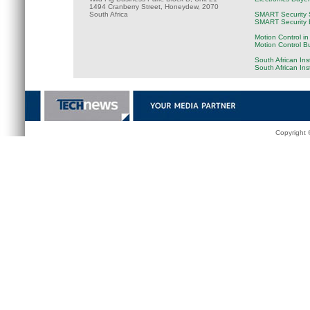
1494 Cranberry Street, Honeydew, 2070
South Africa
SMART Security 
SMART Security B
Motion Control in
Motion Control B
South African Ins
South African In
Copyright