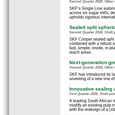
Second Quarter 2026, Other 
SKF’s Single Line autom
across six sugar mills, d
upholds rigorous internat
Sealed split spheri
Second Quarter 2026, Shaft
SKF Cooper sealed split s
combined with a robust s
fast, simple, onsite, in-p
reach areas.
Next-generation g
Second Quarter 2026, Other 
SKF has introduced its la
unveiling of a new line o
Innovative sealing 
First Quarter 2026, Shaft p
A leading South African 
modify an existing pulp m
with the redesign of a cri