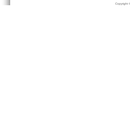
Copyright