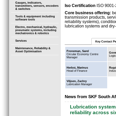
Gauges, indicators,
Iso Certification
ISO 9001-
transmitters, sensors, encoders
& switches
Core business offering:
be
Tools & equipment including
transmission products, serv
software tools
reliability systems), condit
lubrication systems and dry-
Electro, mechanical, hydraulic,
pneumatic systems, including
mechatronics & robotics
Services
Key Contact P
Maintenance, Reliability &
Froneman, Sarel
Asset Optimisation
Gove
Circular Economy Centre
Logis
Manager
Herbst, Marinus
Rugd
Head of Finance
Indus
Viljoen, Zachry
Lubrication Manager
News from SKF South Af
Lubrication system
reliability across s