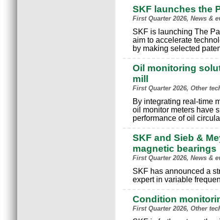
SKF launches the 
First Quarter 2026, News & e
SKF is launching The Pat
aim to accelerate technol
by making selected patent
Oil monitoring solu
mill
First Quarter 2026, Other te
By integrating real-time 
oil monitor meters have s
performance of oil circula
SKF and Sieb & Mey
magnetic bearings
First Quarter 2026, News & e
SKF has announced a str
expert in variable freque
Condition monitori
First Quarter 2026, Other te