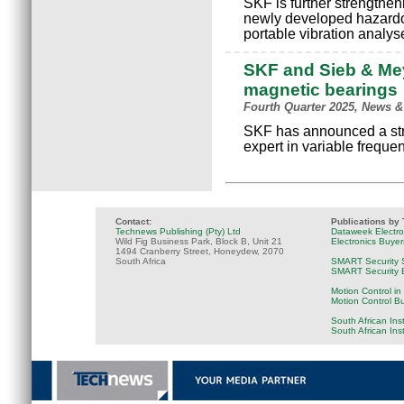
SKF is further strengtheni
newly developed hazardou
portable vibration analyse
SKF and Sieb & Mey
magnetic bearings
Fourth Quarter 2025, News &
SKF has announced a str
expert in variable freque
Contact:
Publications by
Technews Publishing (Pty) Ltd
Dataweek Electr
Wild Fig Business Park, Block B, Unit 21
Electronics Buye
1494 Cranberry Street, Honeydew, 2070
South Africa
SMART Security 
SMART Security B
Motion Control in
Motion Control B
South African Ins
South African Ins