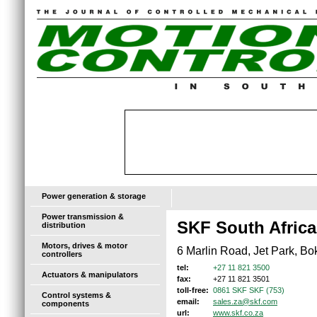
Power generation & storage
Power transmission &
SKF South Africa
distribution
Motors, drives & motor
6 Marlin Road, Jet Park, Bo
controllers
+27 11 821 3500
tel:
Actuators & manipulators
+27 11 821 3501
fax:
0861 SKF SKF (753)
toll-free:
Control systems &
sales.za@skf.com
email:
components
www.skf.co.za
url: