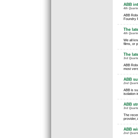
ABB int
4th Quart
ABB Robot
Foundry Pl
The late
4th Quarte
We all kno
films, or
The lat
3rd Quarte
ABB Robot
most vers
ABB sup
2nd Quarte
ABB is su
isolation 
ABB str
3rd Quarte
The recen
provider, 
ABB wi
2nd Quart