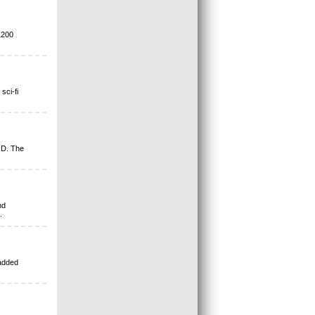
1200
sci-fi
ID. The
nd
.
 added