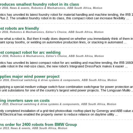
roduces smallest foundry robot in its class
er 2016, News & events, Robotics & Mechatronics, ABB South Africa, Motion
ics has unveiled its latest foundry robot for material handling and machine tending, the IRB 
us 2. The smallest foundry robot in its class, this compact robot can increase flexibility
...
st robots are friendly
r 2016, Robotics & Mechatronics, Editor's Choice, ABB South Africa, Motion
w what a robot is. But then it really does depend on whether you immediately think of them in 
 paint spray booths, or welding on automotive production lines, or stacking in automated
...
est compact robot for arc welding
r 2016, Robotics & Mechatronics, Editor's Choice, ABB South Africa, Motion
ics has unveiled its latest compact robot for arc welding and machine tending, the IRB 1660
atile robot in the mid-size class, the new robot’s Integrated DressPack makes it easier
...
plies major wind power project
r 2016, Electrical switching & drive systems & components, ABB South Africa, Motion
pplying a special medium voltage switch-fuse combination switchgear for power protection a
in unit substations for one of the country’s largest wind power projects. The Longyuan Mulilo
..
ing inverters save on costs
r 2015, Electrical switching & drive systems & components, ABB South Africa, Motion
tly completed installation of a grid-tied photovoltaic rooftop plant by Genergy and ABB value
All Electrical has enabled the property owner to reduce reliance on daytime utility
...
ns order for 2400 robots from BMW Group
er 2013, News & events, ABB South Africa, Motion