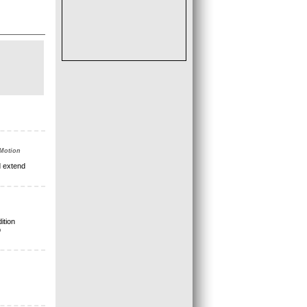
 Motion
d extend
ition
p