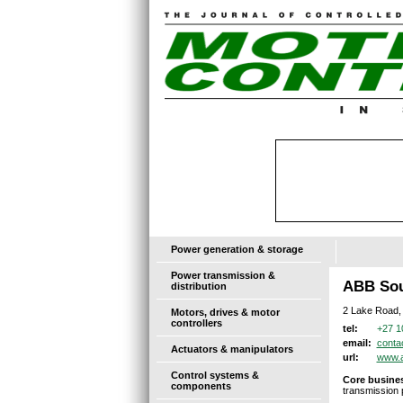
Power generation & storage
Power transmission &
ABB Sou
distribution
2 Lake Road,
Motors, drives & motor
controllers
+27 1
tel:
conta
email:
Actuators & manipulators
www.
url:
Control systems &
Core busines
components
transmission p