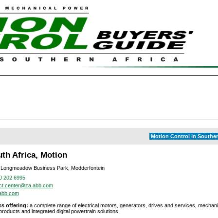
Motion Control in Souther
th Africa, Motion
 Longmeadow Business Park, Modderfontein
0 202 6995
ct.center@za.abb.com
abb.com
s offering:
a complete range of electrical motors, generators, drives and services, mechan
roducts and integrated digital powertrain solutions.