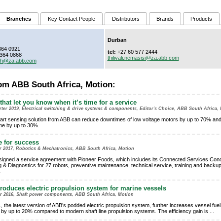
Branches
Key Contact People
Distributors
Brands
Products
Durban
364 0921
tel:
+27 60 577 2444
364 0868
thilivali.nemasisi@za.abb.com
ith@za.abb.com
om ABB South Africa, Motion:
that let you know when it’s time for a service
ter 2019, Electrical switching & drive systems & components, Editor's Choice, ABB South Africa,
rt sensing solution from ABB can reduce downtimes of low voltage motors by up to 70% an
time by up to 30%.
e for success
er 2017, Robotics & Mechatronics, ABB South Africa, Motion
igned a service agreement with Pioneer Foods, which includes its Connected Services Cond
g & Diagnostics for 27 robots, preventive maintenance, technical service, training and backu
.
roduces electric propulsion system for marine vessels
er 2016, Shaft power components, ABB South Africa, Motion
, the latest version of ABB’s podded electric propulsion system, further increases vessel fuel
y by up to 20% compared to modern shaft line propulsion systems. The efficiency gain is
...