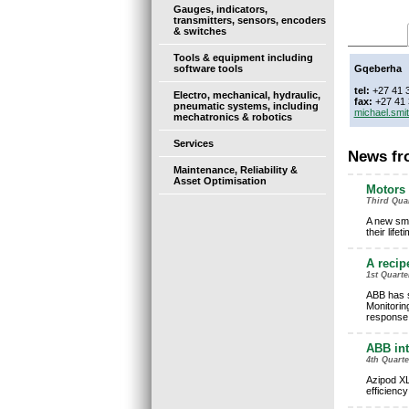
Gauges, indicators,
transmitters, sensors, encoders
& switches
Tools & equipment including
software tools
Gqeberha
tel:
+27 41 
Electro, mechanical, hydraulic,
fax:
+27 41 
pneumatic systems, including
michael.sm
mechatronics & robotics
Services
News fr
Maintenance, Reliability &
Asset Optimisation
Motors 
Third Quar
A new sma
their life
A recip
1st Quart
ABB has s
Monitorin
response
ABB int
4th Quart
Azipod XL
efficienc