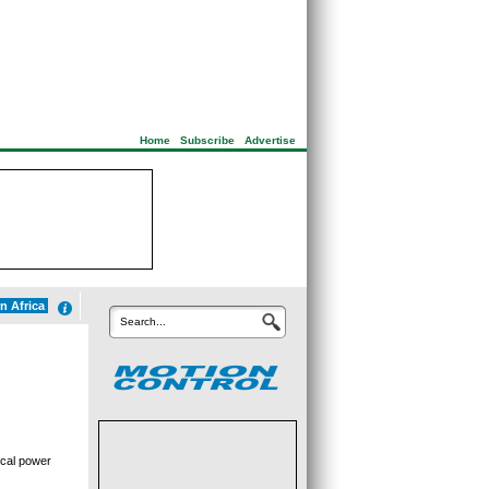
Home
|
Subscribe
|
Advertise
n Africa
Search...
ical power