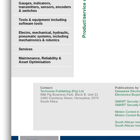
Gauges, indicators,
transmitters, sensors, encoders
& switches
Tools & equipment including
software tools
Electro, mechanical, hydraulic,
pneumatic systems, including
mechatronics & robotics
Services
Maintenance, Reliability &
Asset Optimisation
Contact:
Publications by
Technews Publishing (Pty) Ltd
Dataweek Electr
Wild Fig Business Park, Block B, Unit 21
Electronics Buye
1494 Cranberry Street, Honeydew, 2070
South Africa
SMART Security 
SMART Security B
Motion Control in
Motion Control B
South African Ins
South African In