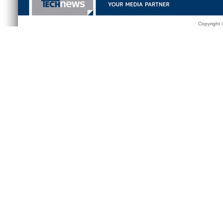
Copyright