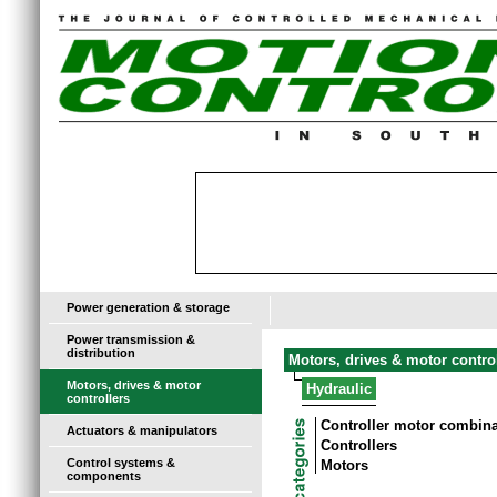
Power generation & storage
Power transmission &
distribution
Motors, drives & motor contro
Motors, drives & motor
Hydraulic
controllers
Controller motor combin
Actuators & manipulators
Controllers
Control systems &
Motors
components