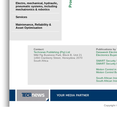
Electro, mechanical, hydraulic,
pneumatic systems, including
mechatronics & robotics
Services
Maintenance, Reliability &
Asset Optimisation
Contact:
Publications by
Technews Publishing (Pty) Ltd
Dataweek Electr
Wild Fig Business Park, Block B, Unit 21
Electronics Buye
1494 Cranberry Street, Honeydew, 2070
South Africa
SMART Security 
SMART Security B
Motion Control in
Motion Control B
South African Ins
South African In
Copyright