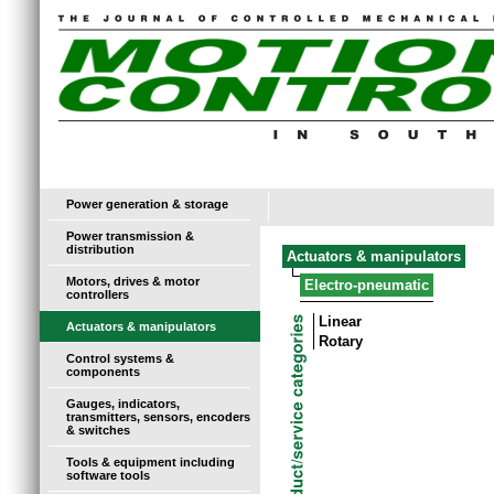
Power generation & storage
Power transmission &
distribution
Actuators & manipulators
Motors, drives & motor
Electro-pneumatic
controllers
Linear
Actuators & manipulators
Rotary
Control systems &
components
Gauges, indicators,
transmitters, sensors, encoders
& switches
Tools & equipment including
software tools