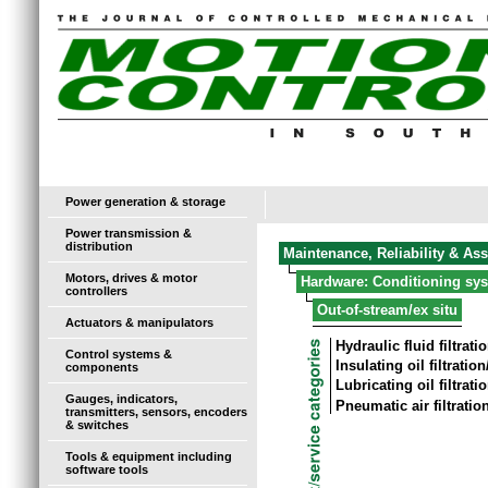
Power generation & storage
Power transmission &
distribution
Maintenance, Reliability & As
Motors, drives & motor
Hardware: Conditioning sy
controllers
Out-of-stream/ex situ
Actuators & manipulators
Hydraulic fluid filtrat
Control systems &
Insulating oil filtratio
components
Lubricating oil filtrat
Gauges, indicators,
Pneumatic air filtrati
transmitters, sensors, encoders
& switches
Tools & equipment including
software tools