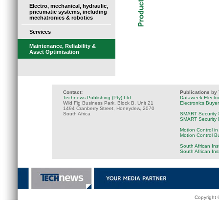
Electro, mechanical, hydraulic,
pneumatic systems, including
mechatronics & robotics
Services
Maintenance, Reliability &
Asset Optimisation
Contact:
Publications by
Technews Publishing (Pty) Ltd
Dataweek Electr
Wild Fig Business Park, Block B, Unit 21
Electronics Buye
1494 Cranberry Street, Honeydew, 2070
South Africa
SMART Security 
SMART Security B
Motion Control in
Motion Control B
South African Ins
South African In
Copyright