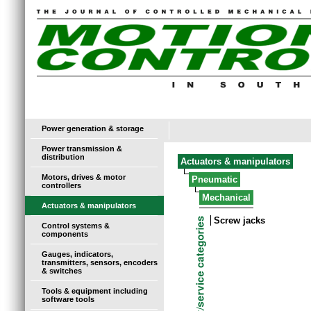
Power generation & storage
Power transmission &
distribution
Actuators & manipulators
Motors, drives & motor
Pneumatic
controllers
Mechanical
Actuators & manipulators
Screw jacks
Control systems &
components
Gauges, indicators,
transmitters, sensors, encoders
& switches
Tools & equipment including
software tools