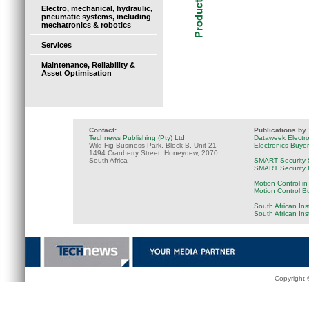
Electro, mechanical, hydraulic,
pneumatic systems, including
mechatronics & robotics
Services
Maintenance, Reliability &
Asset Optimisation
Contact:
Publications by
Technews Publishing (Pty) Ltd
Dataweek Electr
Wild Fig Business Park, Block B, Unit 21
Electronics Buye
1494 Cranberry Street, Honeydew, 2070
South Africa
SMART Security 
SMART Security B
Motion Control in
Motion Control B
South African Ins
South African In
Copyright