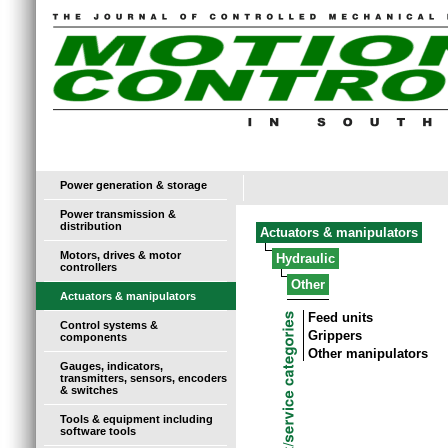
Power generation & storage
Power transmission &
distribution
Actuators & manipulators
Motors, drives & motor
Hydraulic
controllers
Other
Actuators & manipulators
Feed units
Control systems &
Grippers
components
Other manipulators
Gauges, indicators,
transmitters, sensors, encoders
& switches
Tools & equipment including
software tools