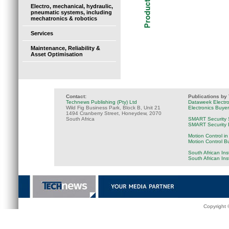
Electro, mechanical, hydraulic,
pneumatic systems, including
mechatronics & robotics
Services
Maintenance, Reliability &
Asset Optimisation
Contact:
Publications by
Technews Publishing (Pty) Ltd
Dataweek Electr
Wild Fig Business Park, Block B, Unit 21
Electronics Buye
1494 Cranberry Street, Honeydew, 2070
South Africa
SMART Security 
SMART Security B
Motion Control in
Motion Control B
South African Ins
South African In
Copyright