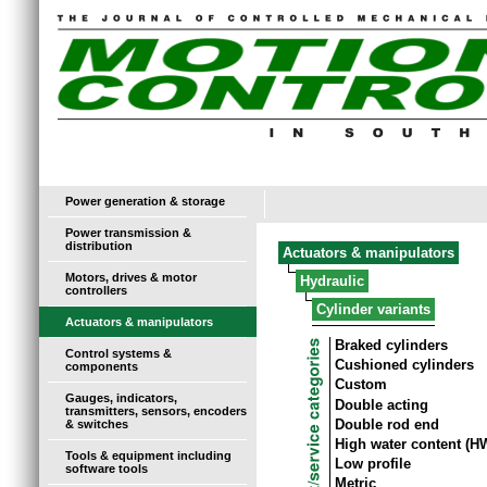
Power generation & storage
Power transmission &
distribution
Actuators & manipulators
Motors, drives & motor
Hydraulic
controllers
Cylinder variants
Actuators & manipulators
Braked cylinders
Control systems &
Cushioned cylinders
components
Custom
Gauges, indicators,
Double acting
transmitters, sensors, encoders
Double rod end
& switches
High water content (H
Tools & equipment including
Low profile
software tools
Metric