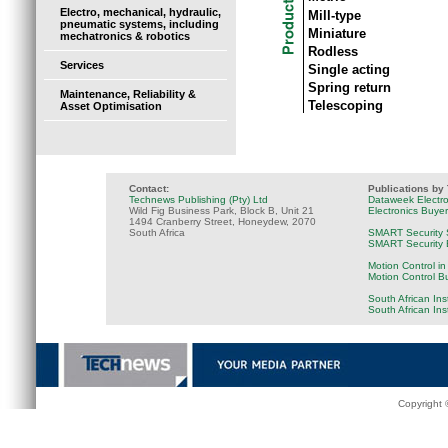
Electro, mechanical, hydraulic,
Mill-type
pneumatic systems, including
Miniature
mechatronics & robotics
Rodless
Services
Single acting
Spring return
Maintenance, Reliability &
Telescoping
Asset Optimisation
Contact:
Publications by
Technews Publishing (Pty) Ltd
Dataweek Electr
Wild Fig Business Park, Block B, Unit 21
Electronics Buye
1494 Cranberry Street, Honeydew, 2070
South Africa
SMART Security 
SMART Security B
Motion Control in
Motion Control B
South African Ins
South African In
Copyright