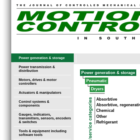
Power generation & storage
Power transmission &
distribution
Power generation & storage
Motors, drives & motor
Pneumatic
controllers
Dryers
Actuators & manipulators
Absorbtive
Control systems &
Absorbtive, regenerati
components
Chemical
Gauges, indicators,
Other
transmitters, sensors, encoders
Refrigerant
& switches
Tools & equipment including
software tools