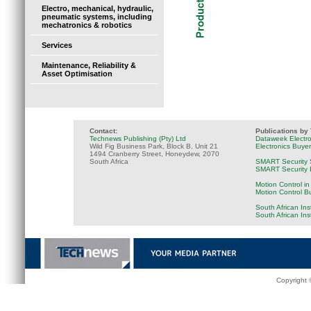
Electro, mechanical, hydraulic,
pneumatic systems, including
mechatronics & robotics
Services
Maintenance, Reliability &
Asset Optimisation
Contact:
Publications by
Technews Publishing (Pty) Ltd
Dataweek Electr
Wild Fig Business Park, Block B, Unit 21
Electronics Buye
1494 Cranberry Street, Honeydew, 2070
South Africa
SMART Security 
SMART Security B
Motion Control in
Motion Control B
South African Ins
South African In
Copyright