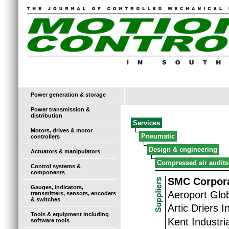
Power generation & storage
Power transmission &
distribution
Services
Motors, drives & motor
Pneumatic
controllers
Design & engineering
Actuators & manipulators
Compressed air audits
Control systems &
components
SMC Corpora
Gauges, indicators,
Aeroport Glo
transmitters, sensors, encoders
& switches
Artic Driers I
Tools & equipment including
Kent Industria
software tools