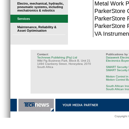
Metal Work P
Electro, mechanical, hydraulic,
pneumatic systems, including
ParkerStore
mechatronics & robotics
ParkerStore 
Services
ParkerStore P
Maintenance, Reliability &
Asset Optimisation
VA Instrumen
Contact:
Publications by
Technews Publishing (Pty) Ltd
Dataweek Electr
Wild Fig Business Park, Block B, Unit 21
Electronics Buye
1494 Cranberry Street, Honeydew, 2070
South Africa
SMART Security 
SMART Security B
Motion Control in
Motion Control B
South African Ins
South African In
Copyright