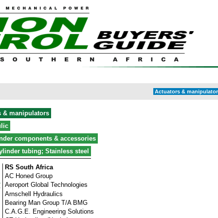
Actuators & manipulator 
s & manipulators
lic
inder components & accessories
ylinder tubing; Stainless steel
RS South Africa
AC Honed Group
Aeroport Global Technologies
Arnschell Hydraulics
Bearing Man Group T/A BMG
C.A.G.E. Engineering Solutions