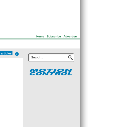
Home
|
Subscribe
|
Advertise
articles
Search...