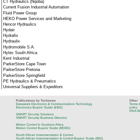
CT Hydraulics (Nqoba)
Current Fusion Industrial Automation
Fluid Power Group
HEKO Power Services and Marketing
Hencor Hydraulics
Hydair
Hydrafix
Hydraulix
Hydromobile S.A.
Hytec South Africa
Kent Industrial
ParkerStore Cape Town
ParkerStore Pretoria
ParkerStore Springfield
PE Hydraulics & Pneumatics
Universal Suppliers & Expeditors
Publications by Technews
Other
Dataweek Electronics & Communications Technology
Terms &
Electronics Buyers’ Guide (EBG)
policy
PAIA M
SMART Security Solutions
SMART Security Business Directory
Motion Control in Southern Africa
Motion Control Buyers’ Guide (MCBG)
South African Instrumentation & Control
South African Instrumentation & Control Buyers’ Guide (IBG)