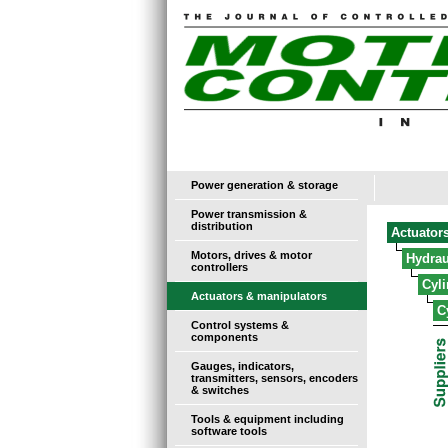
Power generation & storage
Power transmission &
distribution
Actuator
Motors, drives & motor
Hydrau
controllers
Cyl
Actuators & manipulators
C
Control systems &
components
Gauges, indicators,
transmitters, sensors, encoders
& switches
Tools & equipment including
software tools