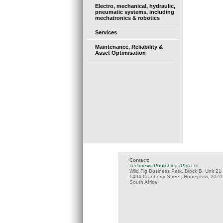
Electro, mechanical, hydraulic,
pneumatic systems, including
mechatronics & robotics
Services
Maintenance, Reliability &
Asset Optimisation
Contact:
Technews Publishing (Pty) Ltd
Wild Fig Business Park, Block B, Unit 21
1494 Cranberry Street, Honeydew, 2070
South Africa