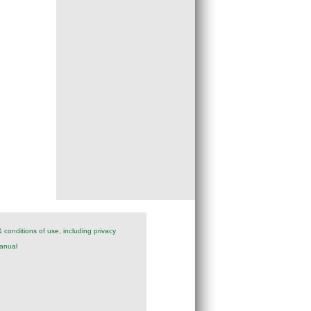
 conditions of use, including privacy
anual