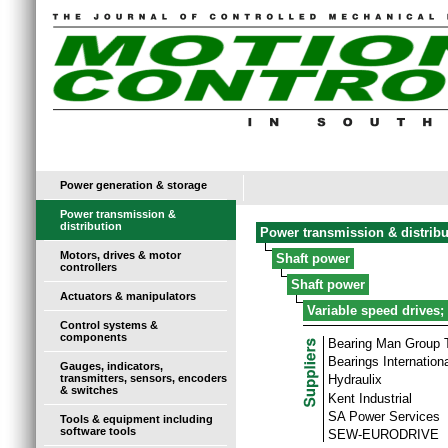
Power generation & storage
Power transmission &
distribution
Power transmission & distribu
Motors, drives & motor
Shaft power
controllers
Shaft power
Actuators & manipulators
Variable speed drives;
Control systems &
components
Bearing Man Group
Bearings Internationa
Gauges, indicators,
transmitters, sensors, encoders
Hydraulix
& switches
Kent Industrial
SA Power Services
Tools & equipment including
software tools
SEW-EURODRIVE