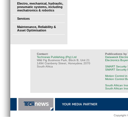
Electro, mechanical, hydraulic,
pneumatic systems, including
mechatronics & robotics
Services
Maintenance, Reliability &
Asset Optimisation
Contact:
Publications by
Technews Publishing (Pty) Ltd
Dataweek Electr
Wild Fig Business Park, Block B, Unit 21
Electronics Buye
1494 Cranberry Street, Honeydew, 2070
South Africa
SMART Security 
SMART Security B
Motion Control in
Motion Control B
South African Ins
South African In
Copyright