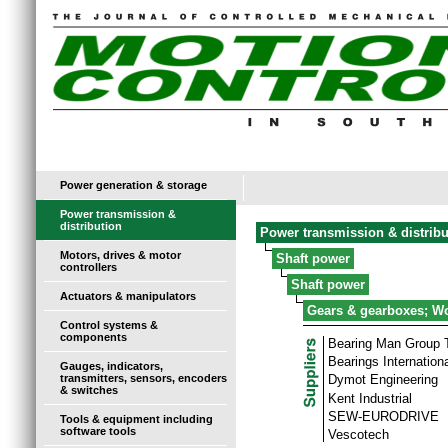
Power generation & storage
Power transmission &
distribution
Power transmission & distribu
Motors, drives & motor
Shaft power
controllers
Shaft power
Actuators & manipulators
Gears & gearboxes; W
Control systems &
components
Bearing Man Group
Bearings Internationa
Gauges, indicators,
transmitters, sensors, encoders
Dymot Engineering
& switches
Kent Industrial
SEW-EURODRIVE
Tools & equipment including
software tools
Vescotech