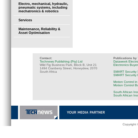
Electro, mechanical, hydraulic,
pneumatic systems, including
mechatronics & robotics
Services
Maintenance, Reliability &
Asset Optimisation
Contact:
Publications by
Technews Publishing (Pty) Ltd
Dataweek Electr
Wild Fig Business Park, Block B, Unit 21
Electronics Buye
1494 Cranberry Street, Honeydew, 2070
South Africa
SMART Security 
SMART Security B
Motion Control in
Motion Control B
South African Ins
South African In
Copyright