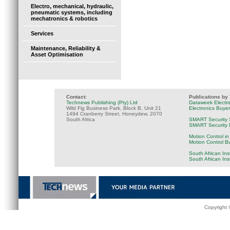
Electro, mechanical, hydraulic,
pneumatic systems, including
mechatronics & robotics
Services
Maintenance, Reliability &
Asset Optimisation
Contact:
Publications by
Technews Publishing (Pty) Ltd
Dataweek Electr
Wild Fig Business Park, Block B, Unit 21
Electronics Buye
1494 Cranberry Street, Honeydew, 2070
South Africa
SMART Security 
SMART Security B
Motion Control in
Motion Control B
South African Ins
South African In
Copyright