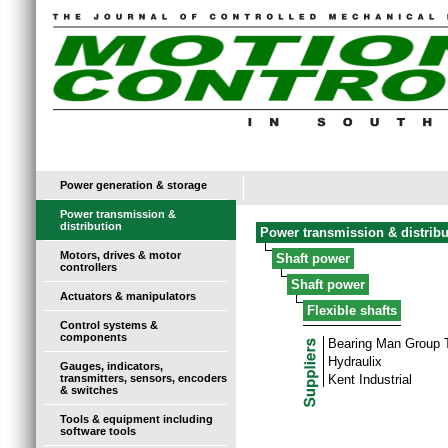
Power generation & storage
Power transmission &
distribution
Power transmission & distribu
Motors, drives & motor
Shaft power
controllers
Shaft power
Actuators & manipulators
Flexible shafts
Control systems &
components
Bearing Man Group
Hydraulix
Gauges, indicators,
transmitters, sensors, encoders
Kent Industrial
& switches
Tools & equipment including
software tools