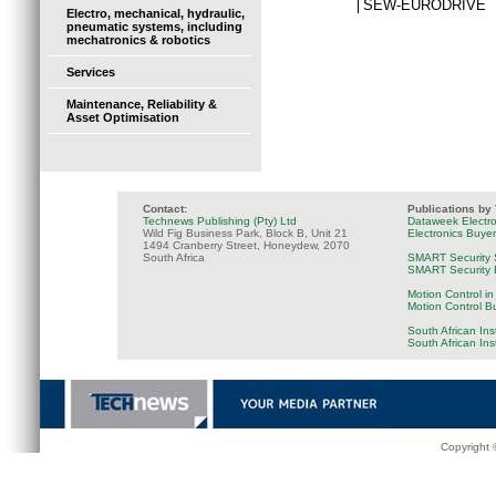
SEW-EURODRIVE
Electro, mechanical, hydraulic,
pneumatic systems, including
mechatronics & robotics
Services
Maintenance, Reliability &
Asset Optimisation
Contact:
Publications by
Technews Publishing (Pty) Ltd
Dataweek Electr
Wild Fig Business Park, Block B, Unit 21
Electronics Buye
1494 Cranberry Street, Honeydew, 2070
South Africa
SMART Security 
SMART Security B
Motion Control in
Motion Control B
South African Ins
South African In
Copyright