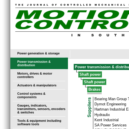
Power generation & storage
Power transmission &
distribution
Power transmission & distribu
Motors, drives & motor
Shaft power
controllers
Shaft power
Actuators & manipulators
Brakes
Control systems &
components
Bearing Man Group
Dymot Engineering
Gauges, indicators,
transmitters, sensors, encoders
Hartman Industrial 
& switches
Hydraulix
Kent Industrial
Tools & equipment including
software tools
SA Power Services