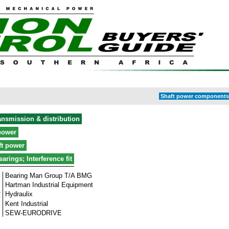
Shaft power components 
ansmission & distribution
power
ft power
earings; Interference fit
Bearing Man Group T/A BMG
Hartman Industrial Equipment
Hydraulix
Kent Industrial
SEW-EURODRIVE