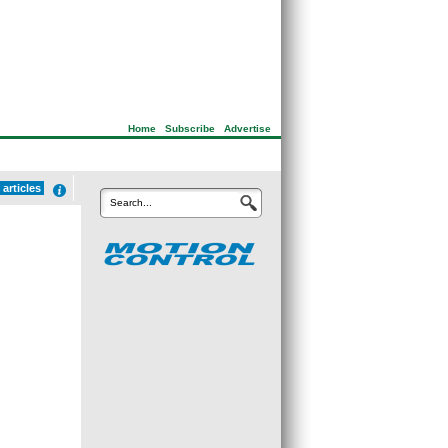
Home
|
Subscribe
|
Advertise
articles
Search...