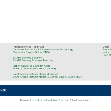
Publications by Technews
Other
Dataweek Electronics & Communications Technology
Terms &
Electronics Buyers’ Guide (EBG)
policy
PAIA M
SMART Security Solutions
SMART Security Business Directory
Motion Control in Southern Africa
Motion Control Buyers’ Guide (MCBG)
South African Instrumentation & Control
South African Instrumentation & Control Buyers’ Guide (IBG)
Copyright ©
Technews Publishing (Pty) Ltd
. All rights reserved.