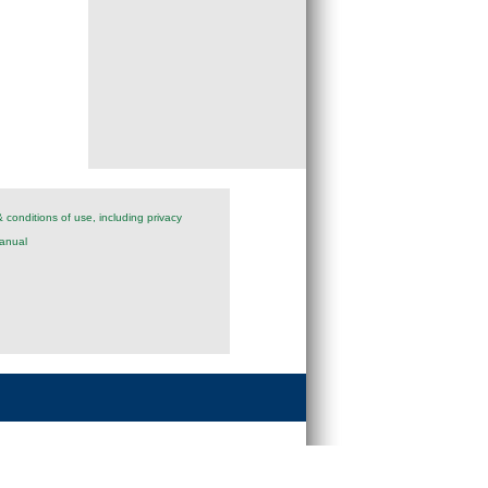
 conditions of use, including privacy
anual