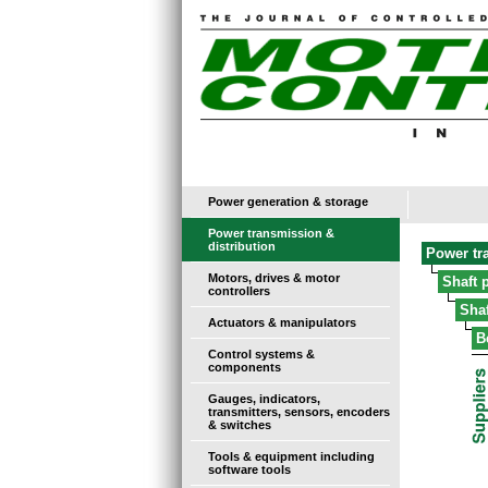
Power generation & storage
Power transmission &
distribution
Power tr
Motors, drives & motor
Shaft 
controllers
Sha
Actuators & manipulators
B
Control systems &
components
Gauges, indicators,
transmitters, sensors, encoders
& switches
Tools & equipment including
software tools