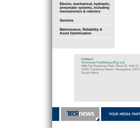
Electro, mechanical, hydraulic,
pneumatic systems, including
mechatronics & robotics
Services
Maintenance, Reliability &
Asset Optimisation
Contact:
Technews Publishing (Pty) Ltd
Wild Fig Business Park, Block B, Unit 21
1494 Cranberry Street, Honeydew, 2070
South Africa