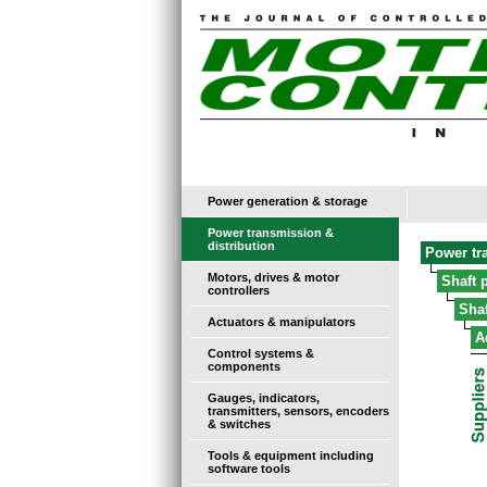
Power generation & storage
Power transmission &
distribution
Power tr
Motors, drives & motor
Shaft 
controllers
Sha
Actuators & manipulators
A
Control systems &
components
Gauges, indicators,
transmitters, sensors, encoders
& switches
Tools & equipment including
software tools