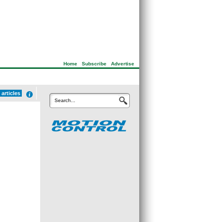
Home
|
Subscribe
|
Advertise
articles
Search...