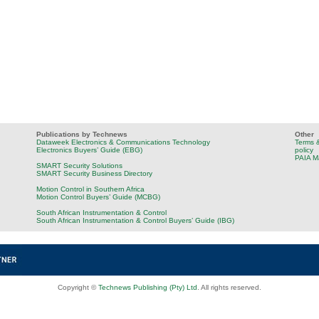
Publications by Technews
Other
Dataweek Electronics & Communications Technology
Terms &
Electronics Buyers’ Guide (EBG)
policy
PAIA M
SMART Security Solutions
SMART Security Business Directory
Motion Control in Southern Africa
Motion Control Buyers’ Guide (MCBG)
South African Instrumentation & Control
South African Instrumentation & Control Buyers’ Guide (IBG)
Copyright ©
Technews Publishing (Pty) Ltd
. All rights reserved.