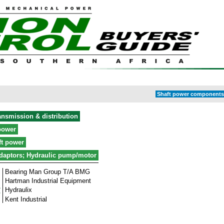
Shaft power components 
ansmission & distribution
power
ft power
daptors; Hydraulic pump/motor
Bearing Man Group T/A BMG
Hartman Industrial Equipment
Hydraulix
Kent Industrial