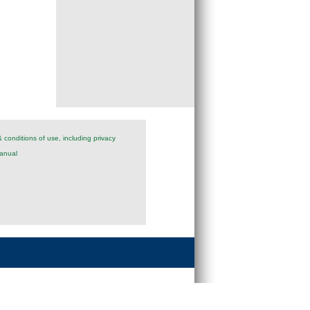
 conditions of use, including privacy
anual