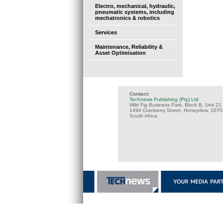
Electro, mechanical, hydraulic,
pneumatic systems, including
mechatronics & robotics
Services
Maintenance, Reliability &
Asset Optimisation
Contact:
Technews Publishing (Pty) Ltd
Wild Fig Business Park, Block B, Unit 21
1494 Cranberry Street, Honeydew, 2070
South Africa