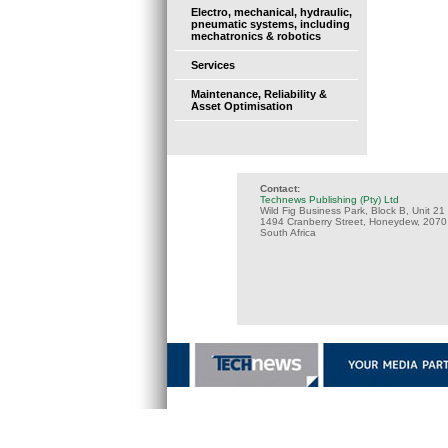
Electro, mechanical, hydraulic,
pneumatic systems, including
mechatronics & robotics
Services
Maintenance, Reliability &
Asset Optimisation
Contact:
Technews Publishing (Pty) Ltd
Wild Fig Business Park, Block B, Unit 21
1494 Cranberry Street, Honeydew, 2070
South Africa