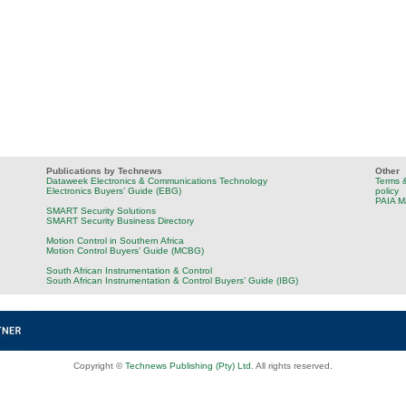
Publications by Technews
Other
Dataweek Electronics & Communications Technology
Terms &
Electronics Buyers’ Guide (EBG)
policy
PAIA M
SMART Security Solutions
SMART Security Business Directory
Motion Control in Southern Africa
Motion Control Buyers’ Guide (MCBG)
South African Instrumentation & Control
South African Instrumentation & Control Buyers’ Guide (IBG)
Copyright ©
Technews Publishing (Pty) Ltd
. All rights reserved.