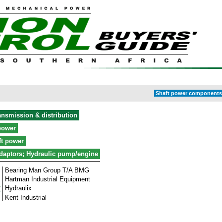
Shaft power components 
ansmission & distribution
power
ft power
daptors; Hydraulic pump/engine
Bearing Man Group T/A BMG
Hartman Industrial Equipment
Hydraulix
Kent Industrial