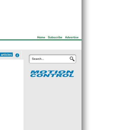
Home
|
Subscribe
|
Advertise
articles
Search...