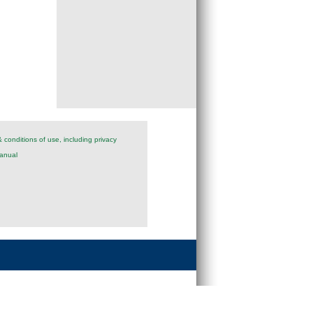
 conditions of use, including privacy
anual