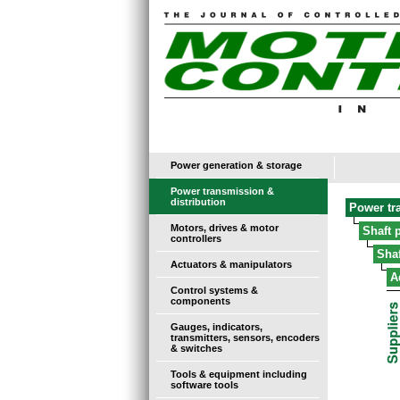
Power generation & storage
Power transmission &
distribution
Power tr
Motors, drives & motor
Shaft 
controllers
Sha
Actuators & manipulators
A
Control systems &
components
Gauges, indicators,
transmitters, sensors, encoders
& switches
Tools & equipment including
software tools