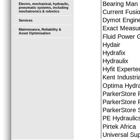
Bearing Man
Electro, mechanical, hydraulic,
pneumatic systems, including
Current Fusio
mechatronics & robotics
Dymot Engine
Services
Exact Measur
Maintenance, Reliability &
Asset Optimisation
Fluid Power 
Hydair
Hydrafix
Hydraulix
Hyfit Experte
Kent Industria
Optima Hydra
ParkerStore 
ParkerStore 
ParkerStore S
PE Hydraulic
Pirtek Africa
Universal Sup