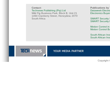
Contact:
Publications by
Technews Publishing (Pty) Ltd
Dataweek Electr
Wild Fig Business Park, Block B, Unit 21
Electronics Buye
1494 Cranberry Street, Honeydew, 2070
South Africa
SMART Security 
SMART Security B
Motion Control in
Motion Control B
South African Ins
South African In
Copyright