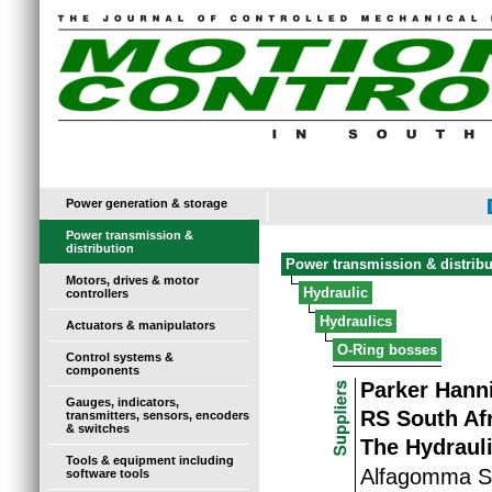
Power generation & storage
Power transmission &
distribution
Power transmission & distribu
Motors, drives & motor
Hydraulic
controllers
Hydraulics
Actuators & manipulators
O-Ring bosses
Control systems &
components
Parker Hanni
Gauges, indicators,
RS South Af
transmitters, sensors, encoders
& switches
The Hydraul
Tools & equipment including
Alfagomma So
software tools