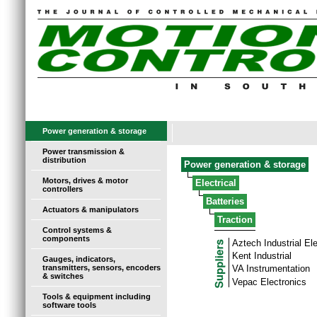
Power generation & storage
Power transmission &
distribution
Power generation & storage
Motors, drives & motor
Electrical
controllers
Batteries
Actuators & manipulators
Traction
Control systems &
components
Aztech Industrial El
Kent Industrial
Gauges, indicators,
transmitters, sensors, encoders
VA Instrumentation
& switches
Vepac Electronics
Tools & equipment including
software tools