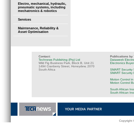
Electro, mechanical, hydraulic,
pneumatic systems, including
mechatronics & robotics
Services
Maintenance, Reliability &
Asset Optimisation
Contact:
Publications by
Technews Publishing (Pty) Ltd
Dataweek Electr
Wild Fig Business Park, Block B, Unit 21
Electronics Buye
1494 Cranberry Street, Honeydew, 2070
South Africa
SMART Security 
SMART Security B
Motion Control in
Motion Control B
South African Ins
South African In
Copyright