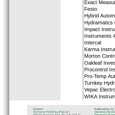
Exact Measur
Festo
Hybrid Autom
Hydramatics 
Impact Instr
Instruments 
Intercal
Karma Instru
Morton Contr
Oakleaf Inve
Procontrol In
Pro-Temp Au
Turnkey Hydr
Vepac Electr
WIKA Instru
Contact:
Publications by
Technews Publishing (Pty) Ltd
Dataweek Electr
Wild Fig Business Park, Block B, Unit 21
Electronics Buye