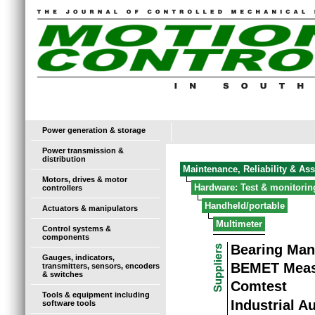
Power generation & storage
Power transmission &
distribution
Maintenance, Reliability & As
Motors, drives & motor
Hardware: Test & monitorin
controllers
Handheld/portable
Actuators & manipulators
Multimeter
Control systems &
components
Bearing Man
Gauges, indicators,
BEMET Meas
transmitters, sensors, encoders
& switches
Comtest
Tools & equipment including
Industrial A
software tools