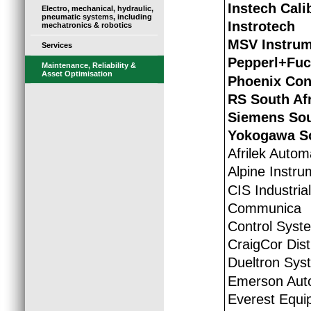
Instech Cali
Electro, mechanical, hydraulic,
pneumatic systems, including
Instrotech
mechatronics & robotics
MSV Instrum
Services
Pepperl+Fu
Maintenance, Reliability &
Asset Optimisation
Phoenix Con
RS South Af
Siemens Sou
Yokogawa So
Afrilek Autom
Alpine Instru
CIS Industria
Communica
Control Syst
CraigCor Dist
Dueltron Syst
Emerson Auto
Everest Equi