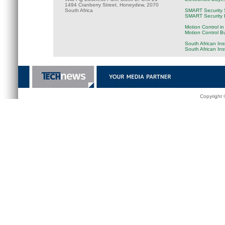
1494 Cranberry Street, Honeydew, 2070
South Africa
SMART Security 
SMART Security B
Motion Control in
Motion Control B
South African Ins
South African In
Copyright