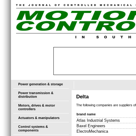
Power generation & storage
Power transmission &
Delta
distribution
The following companies are suppliers o
Motors, drives & motor
controllers
brand name
Actuators & manipulators
Atlas Industrial Systems
Baxel Engineers
Control systems &
components
ElectroMechanica