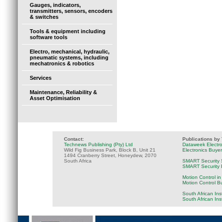
Gauges, indicators,
transmitters, sensors, encoders
& switches
Tools & equipment including
software tools
Electro, mechanical, hydraulic,
pneumatic systems, including
mechatronics & robotics
Services
Maintenance, Reliability &
Asset Optimisation
Contact:
Publications by
Technews Publishing (Pty) Ltd
Dataweek Electr
Wild Fig Business Park, Block B, Unit 21
Electronics Buye
1494 Cranberry Street, Honeydew, 2070
South Africa
SMART Security 
SMART Security B
Motion Control in
Motion Control B
South African Ins
South African In