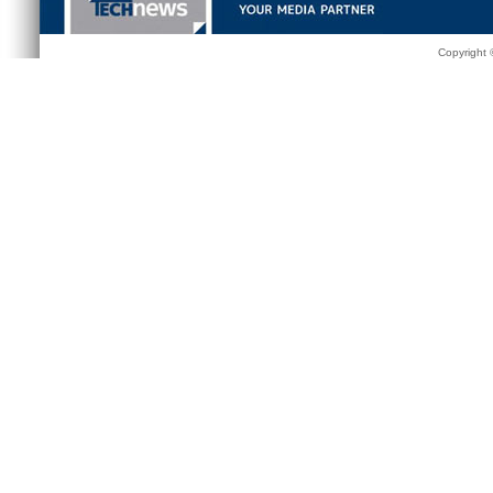
Copyright