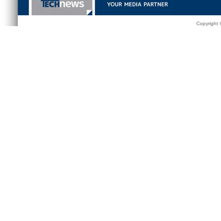
Copyright