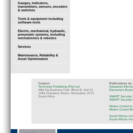
Gauges, indicators,
transmitters, sensors, encoders
& switches
Tools & equipment including
software tools
Electro, mechanical, hydraulic,
pneumatic systems, including
mechatronics & robotics
Services
Maintenance, Reliability &
Asset Optimisation
Contact:
Publications by
Technews Publishing (Pty) Ltd
Dataweek Electr
Wild Fig Business Park, Block B, Unit 21
Electronics Buye
1494 Cranberry Street, Honeydew, 2070
South Africa
SMART Security 
SMART Security B
Motion Control in
Motion Control B
South African Ins
South African In