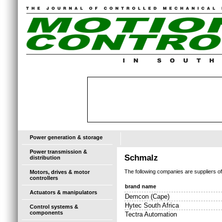
Power generation & storage
Power transmission &
Schmalz
distribution
The following companies are suppliers o
Motors, drives & motor
controllers
brand name
Actuators & manipulators
Demcon (Cape)
Hytec South Africa
Control systems &
components
Tectra Automation