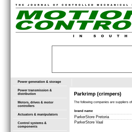
Power generation & storage
Power transmission &
Parkrimp (crimpers)
distribution
The following companies are suppliers o
Motors, drives & motor
controllers
brand name
Actuators & manipulators
ParkerStore Pretoria
ParkerStore Vaal
Control systems &
components