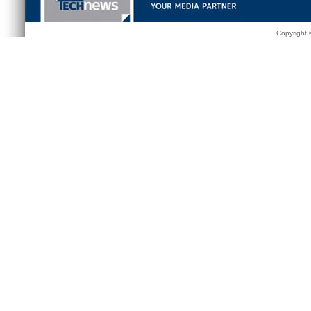
Copyright