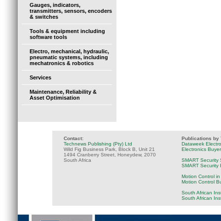
Gauges, indicators,
transmitters, sensors, encoders
& switches
Tools & equipment including
software tools
Electro, mechanical, hydraulic,
pneumatic systems, including
mechatronics & robotics
Services
Maintenance, Reliability &
Asset Optimisation
Contact:
Publications by
Technews Publishing (Pty) Ltd
Dataweek Electr
Wild Fig Business Park, Block B, Unit 21
Electronics Buye
1494 Cranberry Street, Honeydew, 2070
South Africa
SMART Security 
SMART Security B
Motion Control in
Motion Control B
South African Ins
South African In